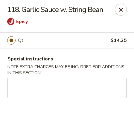
Golden Palace - Woodbury
118. Garlic Sauce w. String Bean
35 S Broad St Woodbury, NJ 08096
Spicy
Select Order Type
ASAP
Qt
$14.25
Special instructions
NOTE EXTRA CHARGES MAY BE INCURRED FOR ADDITIONS
IN THIS SECTION
Golden Palace - Woodbury
11:30AM - 8:30PM
Open
Store info
Call us