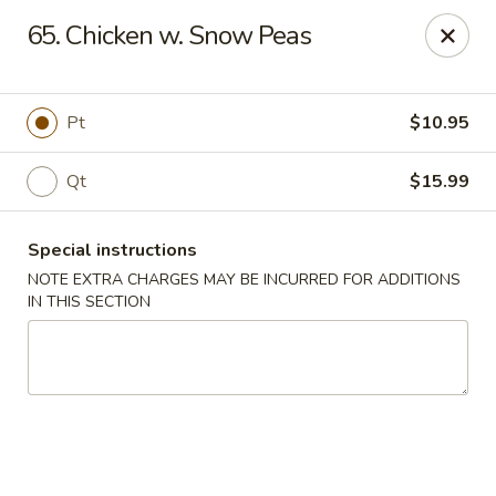
Golden Palace - Woodbury
65. Chicken w. Snow Peas
35 S Broad St Woodbury, NJ 08096
Select Order Type
Select Time
Pt
$10.95
Qt
$15.99
Special instructions
NOTE EXTRA CHARGES MAY BE INCURRED FOR ADDITIONS
IN THIS SECTION
Golden Palace - Woodbury
Opens at 11:30AM
Closed
Store info
Call us