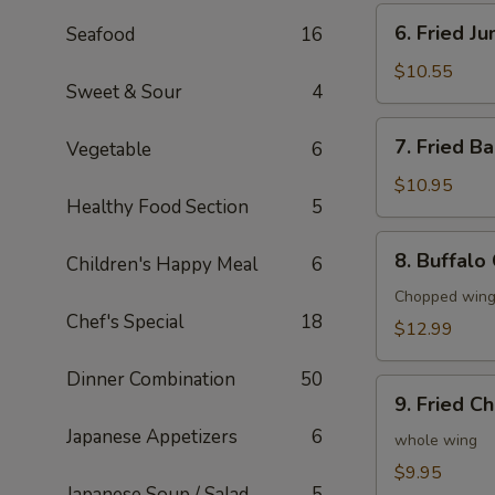
6.
6. Fried J
Seafood
16
Fried
Jumbo
$10.55
Sweet & Sour
4
Shrimp
(6)
7.
7. Fried B
Vegetable
6
Fried
Baby
$10.95
Healthy Food Section
5
Shrimp
(20)
8.
8. Buffalo
Children's Happy Meal
6
Buffalo
Chicken
Chopped wings
Chef's Special
18
Wings
$12.99
(8)
Dinner Combination
50
9.
9. Fried C
Fried
Japanese Appetizers
6
Chicken
whole wing
Wings
$9.95
Japanese Soup / Salad
5
(4)