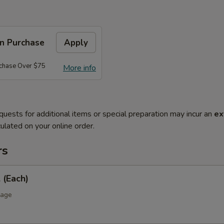
on Purchase
Apply
rchase Over $75
More info
quests for additional items or special preparation may incur an
ex
ulated on your online order.
rs
 (Each)
bage