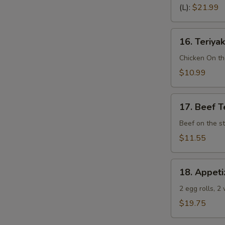
Spare
(L):
$21.99
Ribs
(Bone
16.
In)
16. Teriyak
Teriyaki
Chicken
Chicken On th
(4)
$10.99
17.
17. Beef Te
Beef
Teriyaki
Beef on the st
(4)
$11.55
18.
18. Appeti
Appetizer
Sampler
2 egg rolls, 2
(Pu
$19.75
Pu
Platter)