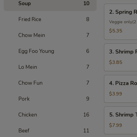
Soup
10
2.
2. Spring R
Spring
Fried Rice
8
Roll
Veggie only(2 
(2)
$5.35
Chow Mein
7
3.
Egg Foo Young
6
3. Shrimp 
Shrimp
Roll
$3.85
Lo Mein
7
(Each)
4.
Chow Fun
7
4. Pizza Ro
Pizza
Roll
$3.99
Pork
9
5.
5. Shrimp 
Chicken
16
Shrimp
Toast
$7.99
Beef
11
(4)