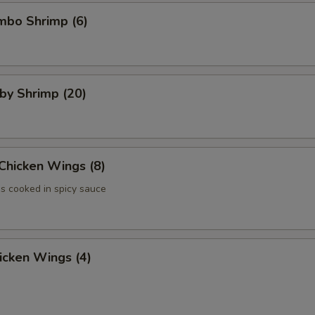
umbo Shrimp (6)
aby Shrimp (20)
 Chicken Wings (8)
 cooked in spicy sauce
hicken Wings (4)