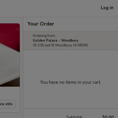
Log in
Your Order
Ordering from:
Golden Palace - Woodbury
35 S Broad St Woodbury, NJ 08096
You have no items in your cart.
re info
Subtotal
$0.00