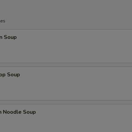
les
n Soup
rop Soup
en Noodle Soup