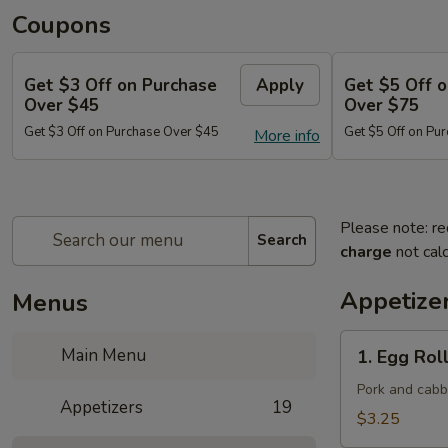
Coupons
Get $3 Off on Purchase
Apply
Get $5 Off 
Over $45
Over $75
Get $3 Off on Purchase Over $45
Get $5 Off on Pu
More info
Please note: re
Search
charge
not calc
Appetize
Menus
1.
Main Menu
1. Egg Roll
Egg
Roll
Pork and cab
Appetizers
19
(Each)
$3.25