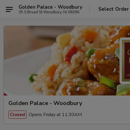
Golden Palace - Woodbury
Select Order
35 S Broad St Woodbury, NJ 08096
Golden Palace - Woodbury
Opens Friday at 11:30AM
Closed