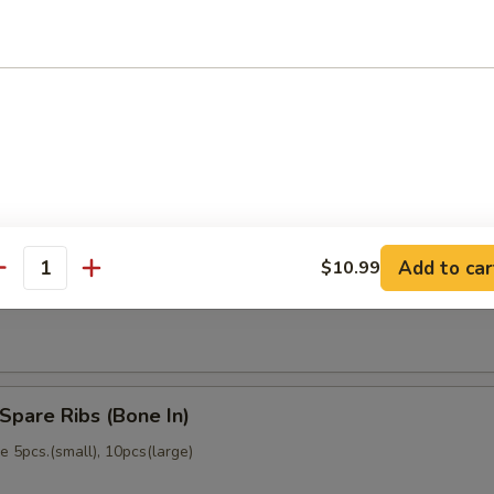
memade)
Dumpling (6)
memade)
Add to car
$10.99
ss Spare Ribs (No Bone)
antity
Spare Ribs (Bone In)
 5pcs.(small), 10pcs(large)