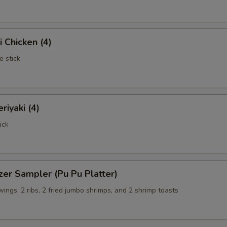
i Chicken (4)
e stick
riyaki (4)
ick
zer Sampler (Pu Pu Platter)
 wings, 2 ribs, 2 fried jumbo shrimps, and 2 shrimp toasts