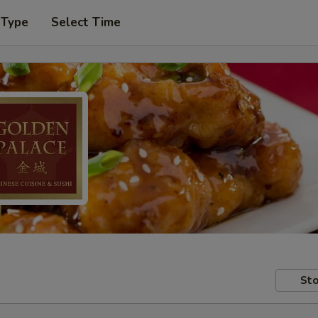
 Type
Select Time
Sto