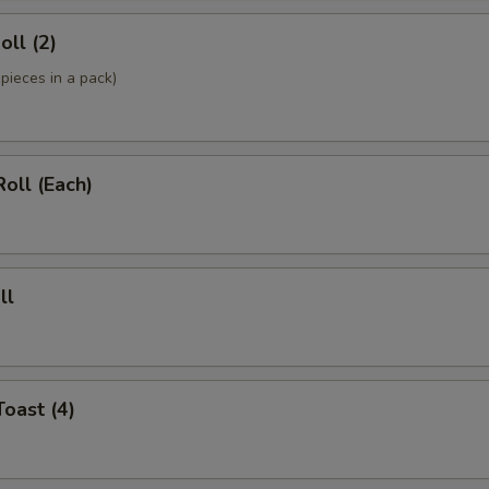
oll (2)
pieces in a pack)
Roll (Each)
ll
Toast (4)