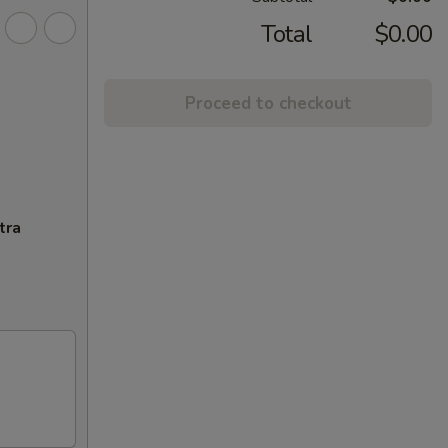
Total
$0.00
Proceed to checkout
tra