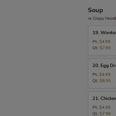
Soup
w. Crispy Nood
19.
19. Wonto
Wonton
Soup
Pt.:
$4.99
Qt.:
$7.99
20.
20. Egg D
Egg
Drop
Pt.:
$4.99
Soup
Qt.:
$8.55
21.
21. Chick
Chicken
Noodle
Pt.:
$4.99
Soup
Qt.:
$7.99