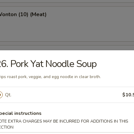
Wonton (10) (Meat)
e Wonton (10)
6. Pork Yat Noodle Soup
rips roast pork, veggie, and egg noodle in clear broth.
e Pizza (6)
Qt.
$10.
cake
pecial instructions
OTE EXTRA CHARGES MAY BE INCURRED FOR ADDITIONS IN THIS
ECTION
ed Dumpling (6)