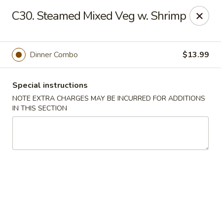
Golden Palace - Woodbury
C30. Steamed Mixed Veg w. Shrimp
35 S Broad St Woodbury, NJ 08096
Select Order Type
Select Time
Dinner Combo
$13.99
Special instructions
NOTE EXTRA CHARGES MAY BE INCURRED FOR ADDITIONS
IN THIS SECTION
Golden Palace - Woodbury
Opens at 11:30AM
Closed
Store info
Call us