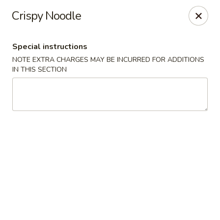
Golden Palace - Woodbury
Crispy Noodle
35 S Broad St Woodbury, NJ 08096
Special instructions
Select Order Type
Select Time
NOTE EXTRA CHARGES MAY BE INCURRED FOR ADDITIONS
IN THIS SECTION
Golden Palace - Woodbury
Opens Thursday at 11:30AM
Closed
Store info
Call us