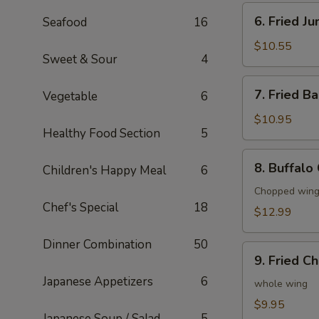
6.
6. Fried J
Seafood
16
Fried
Jumbo
$10.55
Sweet & Sour
4
Shrimp
(6)
7.
7. Fried B
Vegetable
6
Fried
Baby
$10.95
Healthy Food Section
5
Shrimp
(20)
8.
8. Buffalo
Children's Happy Meal
6
Buffalo
Chicken
Chopped wings
Chef's Special
18
Wings
$12.99
(8)
Dinner Combination
50
9.
9. Fried C
Fried
Japanese Appetizers
6
Chicken
whole wing
Wings
$9.95
Japanese Soup / Salad
5
(4)