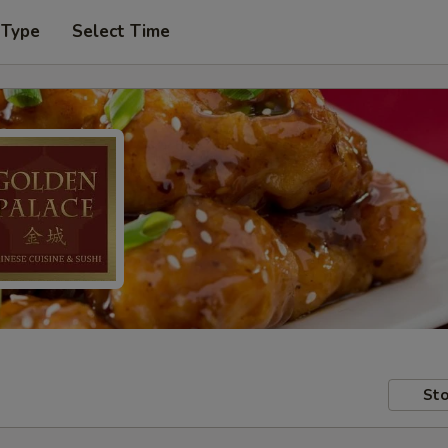
 Type
Select Time
Sto