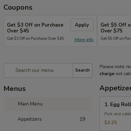
Coupons
Get $3 Off on Purchase
Apply
Get $5 Off 
Over $45
Over $75
Get $3 Off on Purchase Over $45
Get $5 Off on Pu
More info
Please note: re
Search
charge
not calc
Appetize
Menus
1.
Main Menu
1. Egg Roll
Egg
Roll
Pork and cab
Appetizers
19
(Each)
$3.25