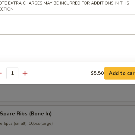
OTE EXTRA CHARGES MAY BE INCURRED FOR ADDITIONS IN THIS
memade)
ECTION
Dumpling (6)
memade)
Add to car
$5.50
ss Spare Ribs (No Bone)
antity
Spare Ribs (Bone In)
 5pcs.(small), 10pcs(large)