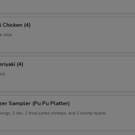
i Chicken (4)
e stick
riyaki (4)
ick
zer Sampler (Pu Pu Platter)
 wings, 2 ribs, 2 fried jumbo shrimps, and 2 shrimp toasts