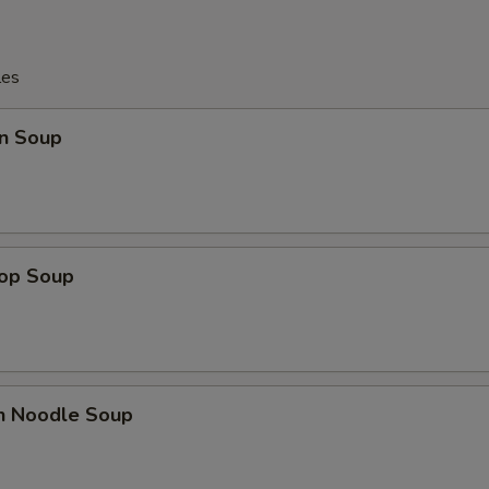
les
n Soup
rop Soup
en Noodle Soup