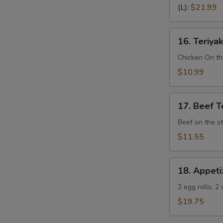
Spare
(L):
$21.99
Ribs
(Bone
16.
In)
16. Teriyak
Teriyaki
Chicken
Chicken On th
(4)
$10.99
17.
17. Beef Te
Beef
Teriyaki
Beef on the st
(4)
$11.55
18.
18. Appeti
Appetizer
Sampler
2 egg rolls, 2
(Pu
$19.75
Pu
Platter)