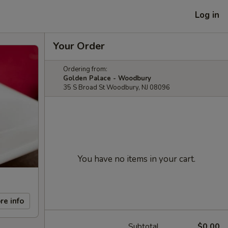
Log in
Your Order
Ordering from:
Golden Palace - Woodbury
35 S Broad St Woodbury, NJ 08096
You have no items in your cart.
re info
Subtotal
$0.00