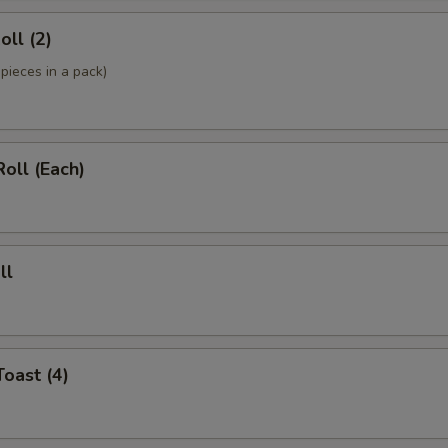
oll (2)
pieces in a pack)
Roll (Each)
ll
Toast (4)