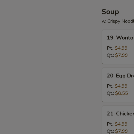
Soup
w. Crispy Nood
19.
19. Wonto
Wonton
Soup
Pt.:
$4.99
Qt.:
$7.99
20.
20. Egg D
Egg
Drop
Pt.:
$4.99
Soup
Qt.:
$8.55
21.
21. Chick
Chicken
Noodle
Pt.:
$4.99
Soup
Qt.:
$7.99