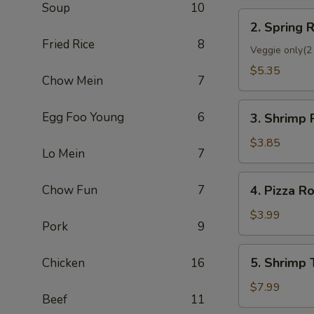
Soup
10
2.
2. Spring R
Spring
Fried Rice
8
Roll
Veggie only(2 
(2)
$5.35
Chow Mein
7
3.
Egg Foo Young
6
3. Shrimp 
Shrimp
Roll
$3.85
Lo Mein
7
(Each)
4.
Chow Fun
7
4. Pizza Ro
Pizza
Roll
$3.99
Pork
9
5.
5. Shrimp 
Chicken
16
Shrimp
Toast
$7.99
Beef
11
(4)