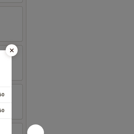
50
50