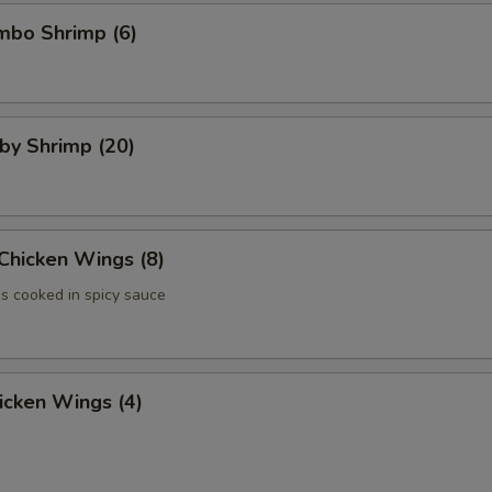
umbo Shrimp (6)
aby Shrimp (20)
 Chicken Wings (8)
 cooked in spicy sauce
hicken Wings (4)