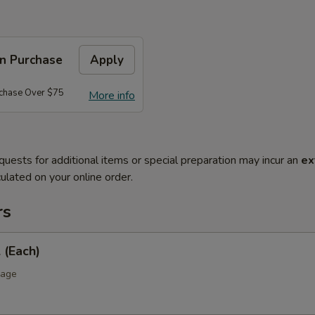
on Purchase
Apply
rchase Over $75
More info
quests for additional items or special preparation may incur an
ex
ulated on your online order.
rs
 (Each)
bage