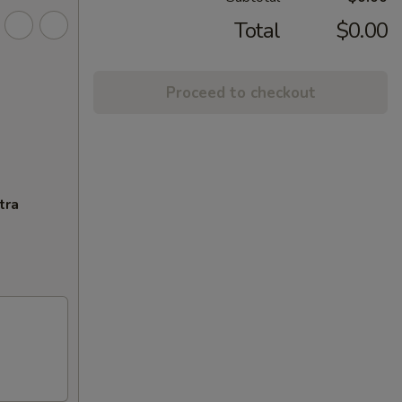
Total
$0.00
Proceed to checkout
tra