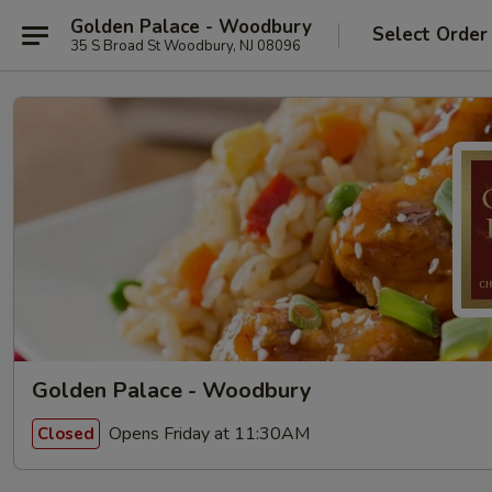
Golden Palace - Woodbury
Select Order
35 S Broad St Woodbury, NJ 08096
Golden Palace - Woodbury
Opens Friday at 11:30AM
Closed