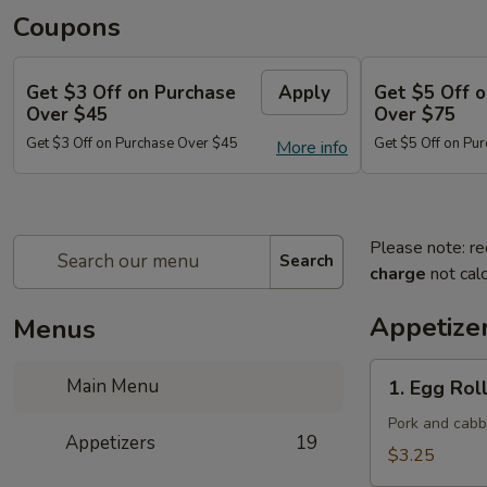
Coupons
Get $3 Off on Purchase
Apply
Get $5 Off 
Over $45
Over $75
Get $3 Off on Purchase Over $45
Get $5 Off on Pu
More info
Please note: re
Search
charge
not calc
Appetize
Menus
1.
Main Menu
1. Egg Roll
Egg
Roll
Pork and cab
Appetizers
19
(Each)
$3.25