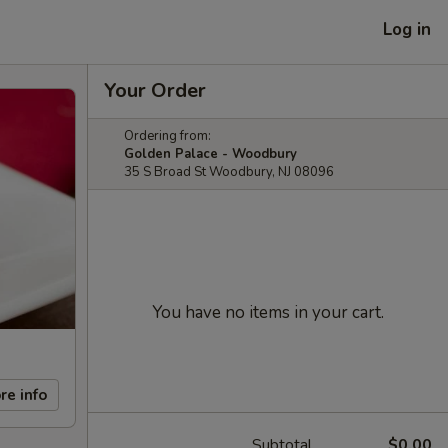
Log in
Your Order
Ordering from:
Golden Palace - Woodbury
35 S Broad St Woodbury, NJ 08096
You have no items in your cart.
re info
Subtotal
$0.00