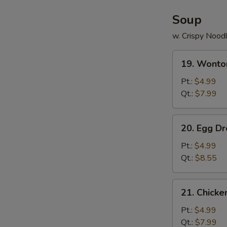
Soup
w. Crispy Nood
19.
19. Wonto
Wonton
Soup
Pt.:
$4.99
Qt.:
$7.99
20.
20. Egg D
Egg
Drop
Pt.:
$4.99
Soup
Qt.:
$8.55
21.
21. Chick
Chicken
Noodle
Pt.:
$4.99
Soup
Qt.:
$7.99