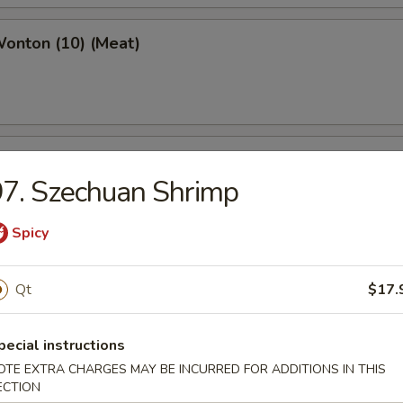
Wonton (10) (Meat)
e Wonton (10)
7. Szechuan Shrimp
Spicy
e Pizza (6)
Qt
$17.
cake
pecial instructions
OTE EXTRA CHARGES MAY BE INCURRED FOR ADDITIONS IN THIS
ECTION
ed Dumpling (6)