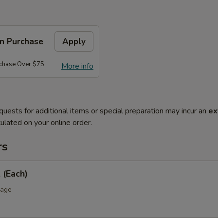
on Purchase
Apply
rchase Over $75
More info
quests for additional items or special preparation may incur an
ex
ulated on your online order.
rs
 (Each)
bage