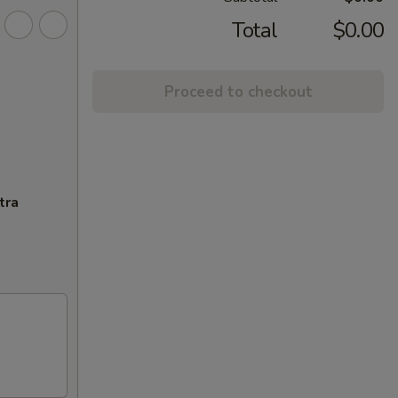
Total
$0.00
Proceed to checkout
tra