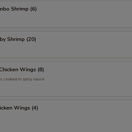
umbo Shrimp (6)
aby Shrimp (20)
 Chicken Wings (8)
 cooked in spicy sauce
hicken Wings (4)