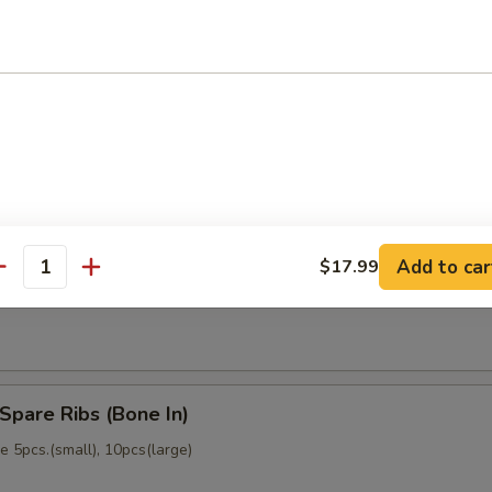
memade)
Dumpling (6)
memade)
Add to car
$17.99
ss Spare Ribs (No Bone)
antity
Spare Ribs (Bone In)
 5pcs.(small), 10pcs(large)