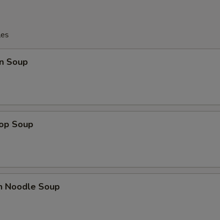
les
n Soup
rop Soup
en Noodle Soup