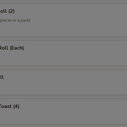
oll (2)
pieces in a pack)
Roll (Each)
ll
Toast (4)