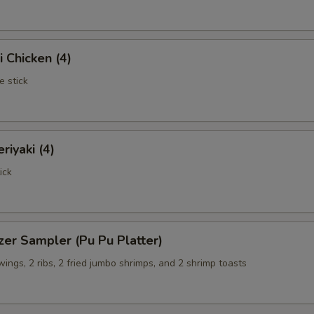
i Chicken (4)
e stick
riyaki (4)
ick
zer Sampler (Pu Pu Platter)
 wings, 2 ribs, 2 fried jumbo shrimps, and 2 shrimp toasts