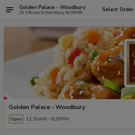
Golden Palace - Woodbury
Select Order
35 S Broad St Woodbury, NJ 08096
Golden Palace - Woodbury
11:30AM - 8:30PM
Open