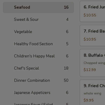
6.
6. Fried J
Seafood
16
Fried
Jumbo
$10.55
Sweet & Sour
4
Shrimp
(6)
7.
7. Fried B
Vegetable
6
Fried
Baby
$10.95
Healthy Food Section
5
Shrimp
(20)
8.
8. Buffalo
Children's Happy Meal
6
Buffalo
Chicken
Chopped wings
Chef's Special
18
Wings
$12.99
(8)
Dinner Combination
50
9.
9. Fried C
Fried
Japanese Appetizers
6
Chicken
whole wing
Wings
$9.95
Japanese Soup / Salad
5
(4)