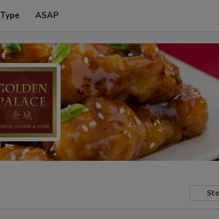
 Type
ASAP
Sto