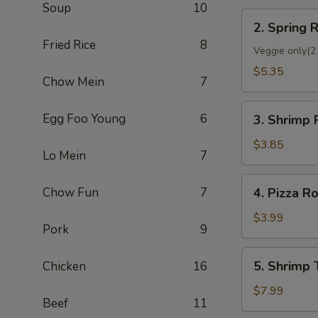
Soup
10
2.
2. Spring R
Spring
Fried Rice
8
Roll
Veggie only(2 
(2)
$5.35
Chow Mein
7
3.
Egg Foo Young
6
3. Shrimp 
Shrimp
Roll
$3.85
Lo Mein
7
(Each)
4.
Chow Fun
7
4. Pizza Ro
Pizza
Roll
$3.99
Pork
9
5.
5. Shrimp 
Chicken
16
Shrimp
Toast
$7.99
Beef
11
(4)