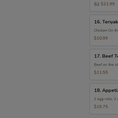
Spare
(L):
$21.99
Ribs
(Bone
16.
In)
16. Teriyak
Teriyaki
Chicken
Chicken On th
(4)
$10.99
17.
17. Beef Te
Beef
Teriyaki
Beef on the st
(4)
$11.55
18.
18. Appeti
Appetizer
Sampler
2 egg rolls, 2
(Pu
$19.75
Pu
Platter)