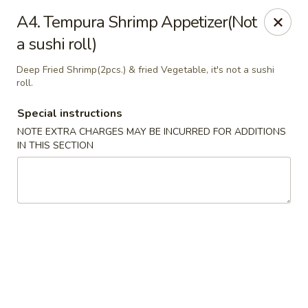
Golden Palace - Woodbury
A4. Tempura Shrimp Appetizer(Not
35 S Broad St Woodbury, NJ 08096
a sushi roll)
Select Order Type
ASAP
Deep Fried Shrimp(2pcs.) & fried Vegetable, it's not a sushi
roll.
Special instructions
NOTE EXTRA CHARGES MAY BE INCURRED FOR ADDITIONS
IN THIS SECTION
Golden Palace - Woodbury
11:30AM - 8:30PM
Open
Store info
Call us