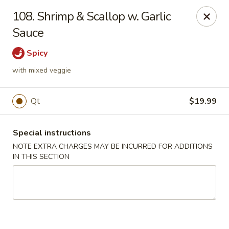
Golden Palace - Woodbury
108. Shrimp & Scallop w. Garlic
35 S Broad St Woodbury, NJ 08096
Sauce
Select Order Type
Select Time
Spicy
with mixed veggie
Qt
$19.99
Special instructions
NOTE EXTRA CHARGES MAY BE INCURRED FOR ADDITIONS
IN THIS SECTION
Golden Palace - Woodbury
Opens at 12:30PM
Closed
Store info
Call us