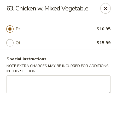
Golden Palace - Woodbury
63. Chicken w. Mixed Vegetable
35 S Broad St Woodbury, NJ 08096
Select Order Type
Select Time
Pt
$10.95
Qt
$15.99
Special instructions
NOTE EXTRA CHARGES MAY BE INCURRED FOR ADDITIONS
IN THIS SECTION
Golden Palace - Woodbury
Opens at 11:30AM
Closed
Store info
Call us