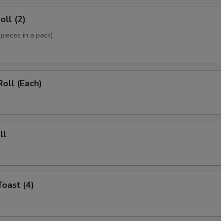
oll (2)
pieces in a pack)
Roll (Each)
ll
Toast (4)