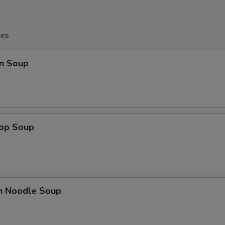
les
n Soup
rop Soup
en Noodle Soup