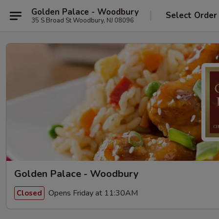
Golden Palace - Woodbury
Select Order
35 S Broad St Woodbury, NJ 08096
Golden Palace - Woodbury
Opens Friday at 11:30AM
Closed