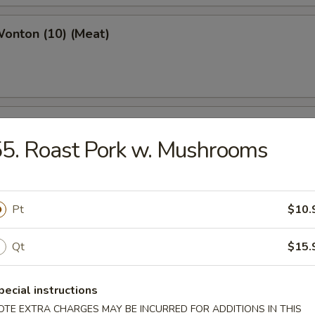
Wonton (10) (Meat)
e Wonton (10)
5. Roast Pork w. Mushrooms
Pt
$10.
e Pizza (6)
cake
Qt
$15.
pecial instructions
ed Dumpling (6)
OTE EXTRA CHARGES MAY BE INCURRED FOR ADDITIONS IN THIS