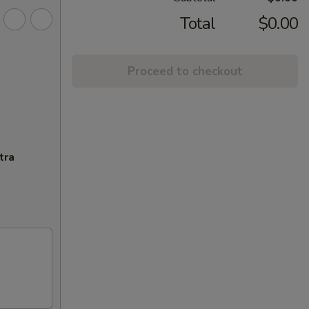
Total
$0.00
Proceed to checkout
tra