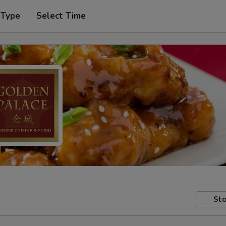
 Type
Select Time
Sto