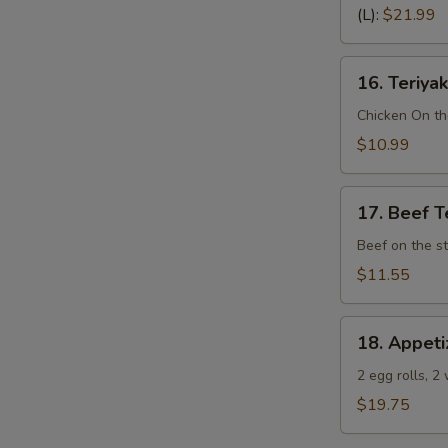
Spare
(L):
$21.99
Ribs
(Bone
16.
In)
16. Teriyak
Teriyaki
Chicken
Chicken On th
(4)
$10.99
17.
17. Beef Te
Beef
Teriyaki
Beef on the st
(4)
$11.55
18.
18. Appeti
Appetizer
Sampler
2 egg rolls, 2
(Pu
$19.75
Pu
Platter)