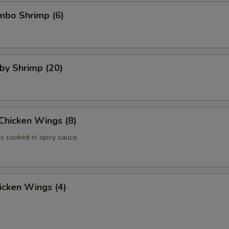
umbo Shrimp (6)
aby Shrimp (20)
 Chicken Wings (8)
 cooked in spicy sauce
hicken Wings (4)