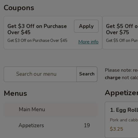
Coupons
Get $3 Off on Purchase
Apply
Get $5 Off 
Over $45
Over $75
Get $3 Off on Purchase Over $45
Get $5 Off on Pu
More info
Please note: re
Search
charge
not calc
Appetize
Menus
1.
Main Menu
1. Egg Roll
Egg
Roll
Pork and cab
Appetizers
19
(Each)
$3.25