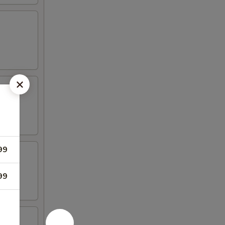
99
99