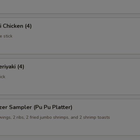
i Chicken (4)
e stick
riyaki (4)
ick
zer Sampler (Pu Pu Platter)
 wings, 2 ribs, 2 fried jumbo shrimps, and 2 shrimp toasts