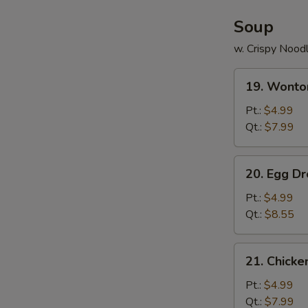
Soup
w. Crispy Nood
19.
19. Wonto
Wonton
Soup
Pt.:
$4.99
Qt.:
$7.99
20.
20. Egg D
Egg
Drop
Pt.:
$4.99
Soup
Qt.:
$8.55
21.
21. Chick
Chicken
Noodle
Pt.:
$4.99
Soup
Qt.:
$7.99