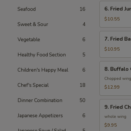
6.
6. Fried J
Seafood
16
Fried
Jumbo
$10.55
Sweet & Sour
4
Shrimp
(6)
7.
7. Fried B
Vegetable
6
Fried
Baby
$10.95
Healthy Food Section
5
Shrimp
(20)
8.
8. Buffalo
Children's Happy Meal
6
Buffalo
Chicken
Chopped wings
Chef's Special
18
Wings
$12.99
(8)
Dinner Combination
50
9.
9. Fried C
Fried
Japanese Appetizers
6
Chicken
whole wing
Wings
$9.95
Japanese Soup / Salad
5
(4)