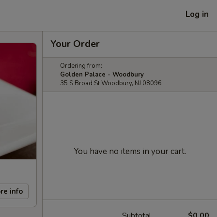
Log in
Your Order
Ordering from:
Golden Palace - Woodbury
35 S Broad St Woodbury, NJ 08096
You have no items in your cart.
re info
Subtotal
$0.00