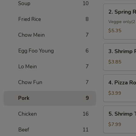
Soup
10
2.
2. Spring R
Spring
Fried Rice
8
Roll
Veggie only(2 
(2)
$5.35
Chow Mein
7
3.
Egg Foo Young
6
3. Shrimp 
Shrimp
Roll
$3.85
Lo Mein
7
(Each)
4.
Chow Fun
7
4. Pizza Ro
Pizza
Roll
$3.99
Pork
9
5.
5. Shrimp 
Chicken
16
Shrimp
Toast
$7.99
Beef
11
(4)