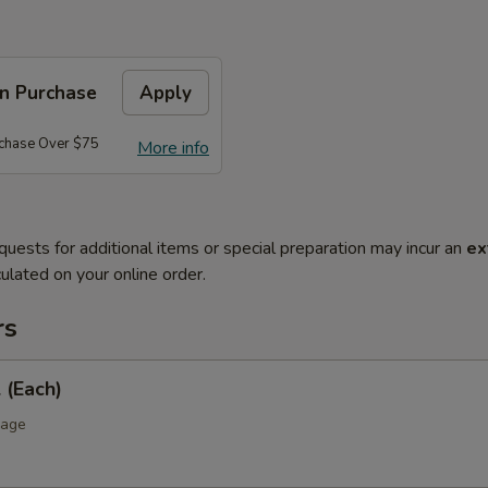
on Purchase
Apply
rchase Over $75
More info
quests for additional items or special preparation may incur an
ex
ulated on your online order.
rs
 (Each)
bage