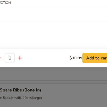
ECTION
memade)
Dumpling (6)
memade)
Add to car
$10.99
ss Spare Ribs (No Bone)
antity
Spare Ribs (Bone In)
 5pcs.(small), 10pcs(large)