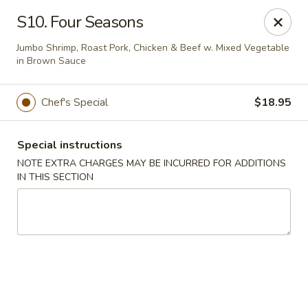
Golden Palace - Woodbury
S10. Four Seasons
35 S Broad St Woodbury, NJ 08096
Jumbo Shrimp, Roast Pork, Chicken & Beef w. Mixed Vegetable
in Brown Sauce
Select Order Type
ASAP
Chef's Special
$18.95
Special instructions
NOTE EXTRA CHARGES MAY BE INCURRED FOR ADDITIONS
IN THIS SECTION
Golden Palace - Woodbury
11:30AM - 8:30PM
Open
Store info
Call us