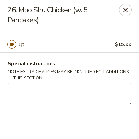
Golden Palace - Woodbury
76. Moo Shu Chicken (w. 5
35 S Broad St Woodbury, NJ 08096
Pancakes)
Select Order Type
Select Time
Qt
$15.99
Special instructions
NOTE EXTRA CHARGES MAY BE INCURRED FOR ADDITIONS
IN THIS SECTION
Golden Palace - Woodbury
Opens at 11:30AM
Closed
Store info
Call us