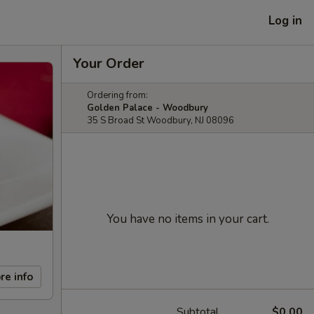
Log in
Your Order
Ordering from:
Golden Palace - Woodbury
35 S Broad St Woodbury, NJ 08096
You have no items in your cart.
re info
Subtotal
$0.00