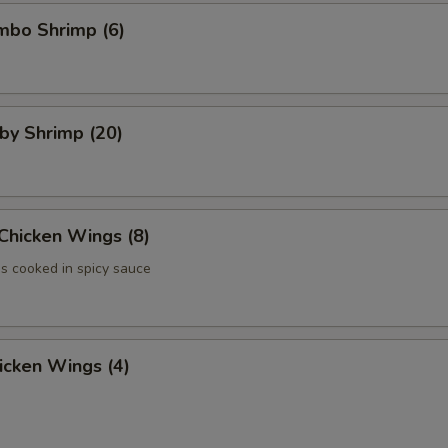
umbo Shrimp (6)
aby Shrimp (20)
 Chicken Wings (8)
 cooked in spicy sauce
hicken Wings (4)