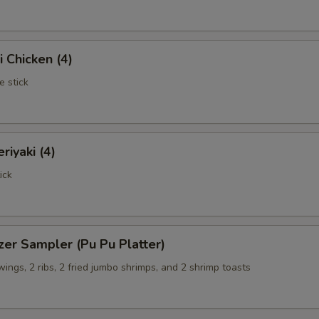
i Chicken (4)
e stick
riyaki (4)
ick
zer Sampler (Pu Pu Platter)
 wings, 2 ribs, 2 fried jumbo shrimps, and 2 shrimp toasts