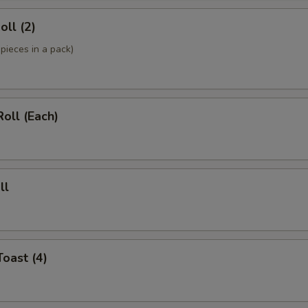
oll (2)
pieces in a pack)
Roll (Each)
ll
Toast (4)