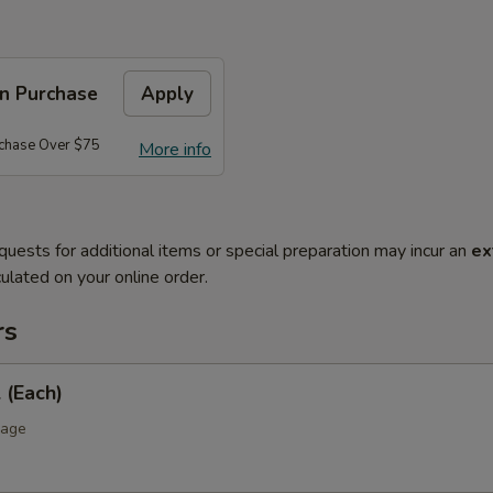
on Purchase
Apply
rchase Over $75
More info
quests for additional items or special preparation may incur an
ex
ulated on your online order.
rs
 (Each)
bage