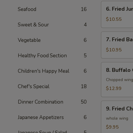
6.
6. Fried J
Seafood
16
Fried
Jumbo
$10.55
Sweet & Sour
4
Shrimp
(6)
7.
7. Fried B
Vegetable
6
Fried
Baby
$10.95
Healthy Food Section
5
Shrimp
(20)
8.
8. Buffalo
Children's Happy Meal
6
Buffalo
Chicken
Chopped wings
Chef's Special
18
Wings
$12.99
(8)
Dinner Combination
50
9.
9. Fried C
Fried
Japanese Appetizers
6
Chicken
whole wing
Wings
$9.95
Japanese Soup / Salad
5
(4)