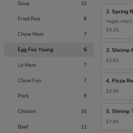
Soup
10
2.
2. Spring R
Spring
Fried Rice
8
Roll
Veggie only(2 
(2)
$5.35
Chow Mein
7
3.
Egg Foo Young
6
3. Shrimp 
Shrimp
Roll
$3.85
Lo Mein
7
(Each)
4.
Chow Fun
7
4. Pizza Ro
Pizza
Roll
$3.99
Pork
9
5.
5. Shrimp 
Chicken
16
Shrimp
Toast
$7.99
Beef
11
(4)