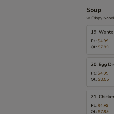
Soup
w. Crispy Nood
19.
19. Wonto
Wonton
Soup
Pt.:
$4.99
Qt.:
$7.99
20.
20. Egg D
Egg
Drop
Pt.:
$4.99
Soup
Qt.:
$8.55
21.
21. Chick
Chicken
Noodle
Pt.:
$4.99
Soup
Qt.:
$7.99