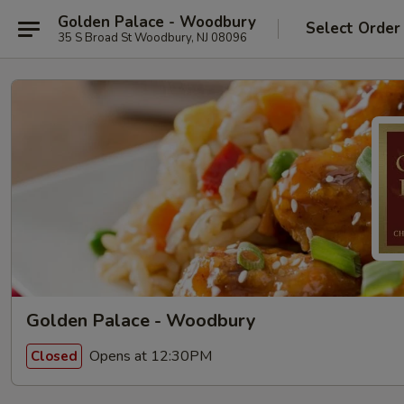
Golden Palace - Woodbury
Select Order
35 S Broad St Woodbury, NJ 08096
Golden Palace - Woodbury
Opens at 12:30PM
Closed