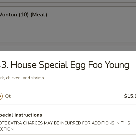
Wonton (10) (Meat)
e Wonton (10)
3. House Special Egg Foo Young
rk, chicken, and shrimp
e Pizza (6)
Qt.
$15.
cake
pecial instructions
OTE EXTRA CHARGES MAY BE INCURRED FOR ADDITIONS IN THIS
ECTION
ed Dumpling (6)