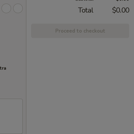
Total
$0.00
Proceed to checkout
tra