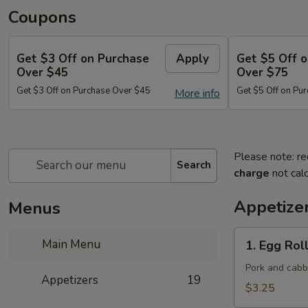
Coupons
Get $3 Off on Purchase
Apply
Get $5 Off 
Over $45
Over $75
Get $3 Off on Purchase Over $45
Get $5 Off on Pu
More info
Please note: re
Search
charge
not calc
Appetize
Menus
1.
Main Menu
1. Egg Roll
Egg
Roll
Pork and cab
Appetizers
19
(Each)
$3.25