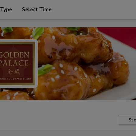
 Type
Select Time
Sto