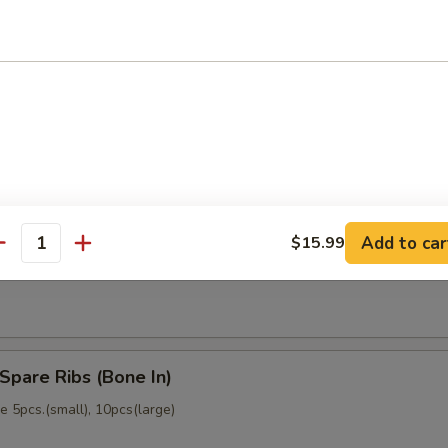
memade)
Dumpling (6)
memade)
Add to car
$15.99
ss Spare Ribs (No Bone)
antity
Spare Ribs (Bone In)
 5pcs.(small), 10pcs(large)