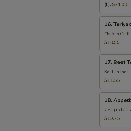
Spare
(L):
$21.99
Ribs
(Bone
16.
In)
16. Teriyak
Teriyaki
Chicken
Chicken On th
(4)
$10.99
17.
17. Beef Te
Beef
Teriyaki
Beef on the st
(4)
$11.55
18.
18. Appeti
Appetizer
Sampler
2 egg rolls, 2
(Pu
$19.75
Pu
Platter)