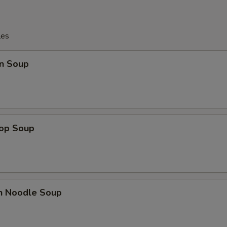
les
n Soup
rop Soup
en Noodle Soup