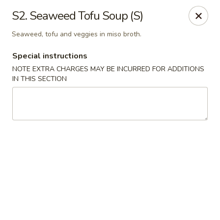
Golden Palace - Woodbury
S2. Seaweed Tofu Soup (S)
35 S Broad St Woodbury, NJ 08096
Seaweed, tofu and veggies in miso broth.
Select Order Type
ASAP
Special instructions
NOTE EXTRA CHARGES MAY BE INCURRED FOR ADDITIONS
IN THIS SECTION
Golden Palace - Woodbury
11:30AM - 8:30PM
Open
Store info
Call us