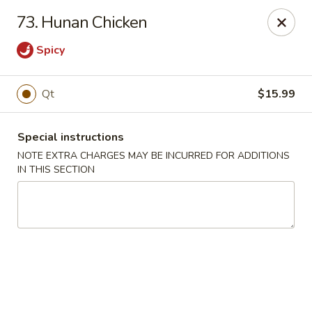
Golden Palace - Woodbury
73. Hunan Chicken
35 S Broad St Woodbury, NJ 08096
Spicy
Select Order Type
Select Time
Qt
$15.99
Special instructions
NOTE EXTRA CHARGES MAY BE INCURRED FOR ADDITIONS
IN THIS SECTION
Golden Palace - Woodbury
Opens Friday at 11:30AM
Closed
Store info
Call us