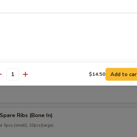
memade)
Dumpling (6)
memade)
Add to car
$14.50
ss Spare Ribs (No Bone)
antity
Spare Ribs (Bone In)
 5pcs.(small), 10pcs(large)