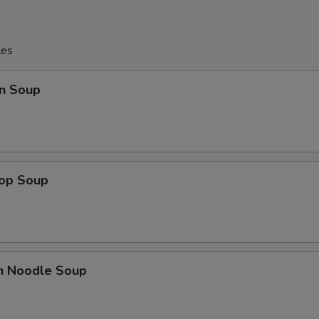
les
n Soup
rop Soup
en Noodle Soup