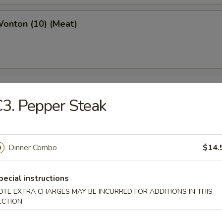
Wonton (10) (Meat)
e Wonton (10)
3. Pepper Steak
Dinner Combo
$14.
e Pizza (6)
cake
pecial instructions
OTE EXTRA CHARGES MAY BE INCURRED FOR ADDITIONS IN THIS
ECTION
ed Dumpling (6)