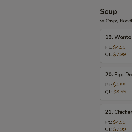
Soup
w. Crispy Nood
19.
19. Wonto
Wonton
Soup
Pt.:
$4.99
Qt.:
$7.99
20.
20. Egg D
Egg
Drop
Pt.:
$4.99
Soup
Qt.:
$8.55
21.
21. Chick
Chicken
Noodle
Pt.:
$4.99
Soup
Qt.:
$7.99