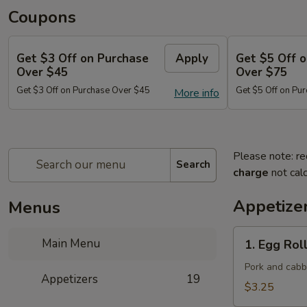
Coupons
Get $3 Off on Purchase
Apply
Get $5 Off 
Over $45
Over $75
Get $3 Off on Purchase Over $45
Get $5 Off on Pu
More info
Please note: re
Search
charge
not calc
Appetize
Menus
1.
Main Menu
1. Egg Roll
Egg
Roll
Pork and cab
Appetizers
19
(Each)
$3.25