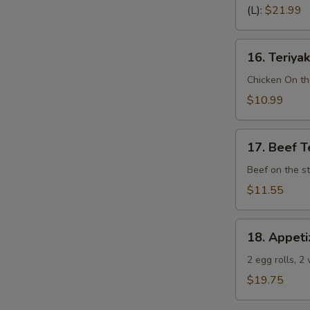
Spare
(L):
$21.99
Ribs
(Bone
16.
In)
16. Teriyak
Teriyaki
Chicken
Chicken On th
(4)
$10.99
17.
17. Beef Te
Beef
Teriyaki
Beef on the st
(4)
$11.55
18.
18. Appeti
Appetizer
Sampler
2 egg rolls, 2
(Pu
$19.75
Pu
Platter)