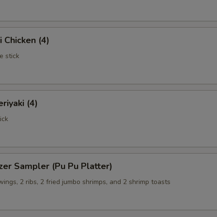
i Chicken (4)
e stick
riyaki (4)
ick
zer Sampler (Pu Pu Platter)
 wings, 2 ribs, 2 fried jumbo shrimps, and 2 shrimp toasts