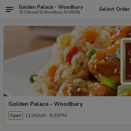
Golden Palace - Woodbury
Select Order
35 S Broad St Woodbury, NJ 08096
Golden Palace - Woodbury
11:30AM - 8:30PM
Open