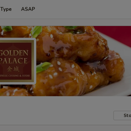
 Type
ASAP
Sto