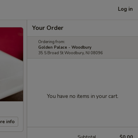
Log in
Your Order
Ordering from:
Golden Palace - Woodbury
35 S Broad St Woodbury, NJ 08096
You have no items in your cart.
re info
Subtotal
$0.00