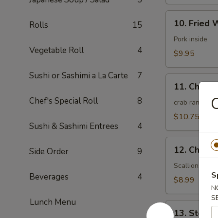
10.
10. Fried 
Rolls
15
Fried
Wonton
Pork inside
Vegetable Roll
4
(10)
$9.95
(Meat)
Sushi or Sashimi a La Carte
7
11.
11. Chees
Cheese
C
Chef's Special Roll
8
Wonton
crab rangoon
(10)
$10.75
Sushi & Sashimi Entrees
4
12.
12. Chines
Side Order
9
Chinese
Pizza
Scallions pan
S
Beverages
4
(6)
$8.99
N
S
Lunch Menu
13.
13. Steam
Steamed