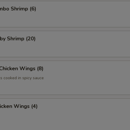
umbo Shrimp (6)
aby Shrimp (20)
 Chicken Wings (8)
 cooked in spicy sauce
hicken Wings (4)