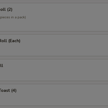
oll (2)
pieces in a pack)
Roll (Each)
ll
Toast (4)