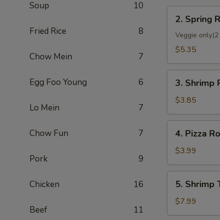
Soup
10
2.
2. Spring R
Spring
Fried Rice
8
Roll
Veggie only(2 
(2)
$5.35
Chow Mein
7
3.
Egg Foo Young
6
3. Shrimp 
Shrimp
Roll
$3.85
Lo Mein
7
(Each)
4.
Chow Fun
7
4. Pizza Ro
Pizza
Roll
$3.99
Pork
9
5.
5. Shrimp 
Chicken
16
Shrimp
Toast
$7.99
Beef
11
(4)