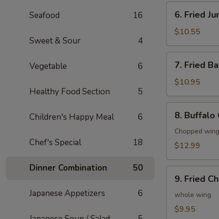
6.
6. Fried J
Seafood
16
Fried
Jumbo
$10.55
Sweet & Sour
4
Shrimp
(6)
7.
7. Fried B
Vegetable
6
Fried
Baby
$10.95
Healthy Food Section
5
Shrimp
(20)
8.
8. Buffalo
Children's Happy Meal
6
Buffalo
Chicken
Chopped wings
Chef's Special
18
Wings
$12.99
(8)
Dinner Combination
50
9.
9. Fried C
Fried
Japanese Appetizers
6
Chicken
whole wing
Wings
$9.95
Japanese Soup / Salad
5
(4)