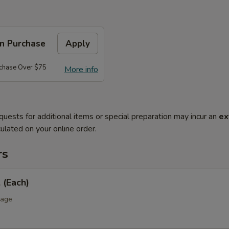
on Purchase
Apply
rchase Over $75
More info
quests for additional items or special preparation may incur an
ex
ulated on your online order.
rs
 (Each)
bage