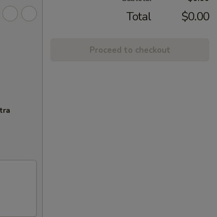
Total
$0.00
Proceed to checkout
tra