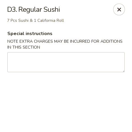
Golden Palace - Woodbury
D3. Regular Sushi
35 S Broad St Woodbury, NJ 08096
7 Pcs Sushi & 1 California Roll
Select Order Type
ASAP
Special instructions
NOTE EXTRA CHARGES MAY BE INCURRED FOR ADDITIONS
IN THIS SECTION
Golden Palace - Woodbury
11:30AM - 8:30PM
Open
Store info
Call us