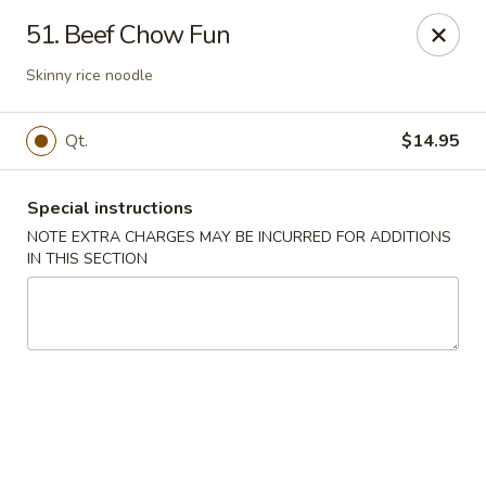
Golden Palace - Woodbury
51. Beef Chow Fun
35 S Broad St Woodbury, NJ 08096
Skinny rice noodle
Select Order Type
ASAP
Qt.
$14.95
Special instructions
NOTE EXTRA CHARGES MAY BE INCURRED FOR ADDITIONS
IN THIS SECTION
Golden Palace - Woodbury
11:30AM - 8:30PM
Open
Store info
Call us