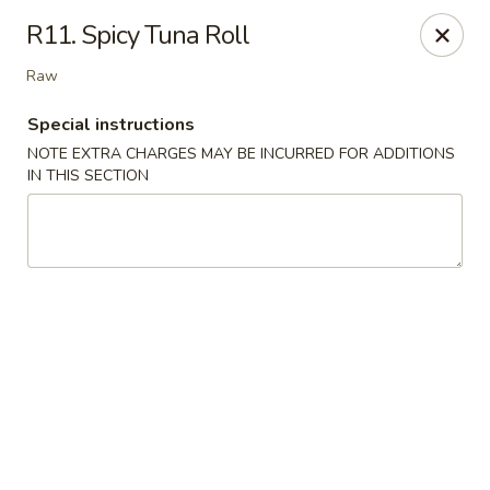
Golden Palace - Woodbury
R11. Spicy Tuna Roll
35 S Broad St Woodbury, NJ 08096
Raw
Select Order Type
ASAP
Special instructions
NOTE EXTRA CHARGES MAY BE INCURRED FOR ADDITIONS
IN THIS SECTION
Golden Palace - Woodbury
11:30AM - 8:30PM
Open
Store info
Call us