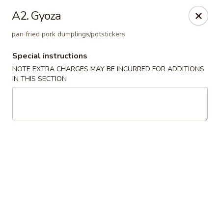
Golden Palace - Woodbury
A2. Gyoza
35 S Broad St Woodbury, NJ 08096
pan fried pork dumplings/potstickers
Select Order Type
Select Time
Special instructions
NOTE EXTRA CHARGES MAY BE INCURRED FOR ADDITIONS
IN THIS SECTION
Golden Palace - Woodbury
Opens at 11:30AM
Closed
Store info
Call us