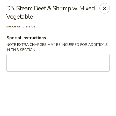
Golden Palace - Woodbury
D5. Steam Beef & Shrimp w. Mixed
35 S Broad St Woodbury, NJ 08096
Vegetable
Select Order Type
Select Time
sauce on the side
Special instructions
NOTE EXTRA CHARGES MAY BE INCURRED FOR ADDITIONS
IN THIS SECTION
Golden Palace - Woodbury
Opens at 12:30PM
Closed
Store info
Call us