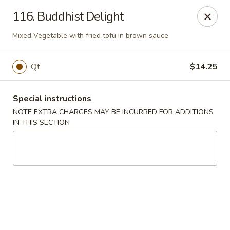
Golden Palace - Woodbury
116. Buddhist Delight
35 S Broad St Woodbury, NJ 08096
Mixed Vegetable with fried tofu in brown sauce
Select Order Type
Select Time
Qt
$14.25
Special instructions
NOTE EXTRA CHARGES MAY BE INCURRED FOR ADDITIONS
IN THIS SECTION
Golden Palace - Woodbury
Opens at 11:30AM
Closed
Store info
Call us