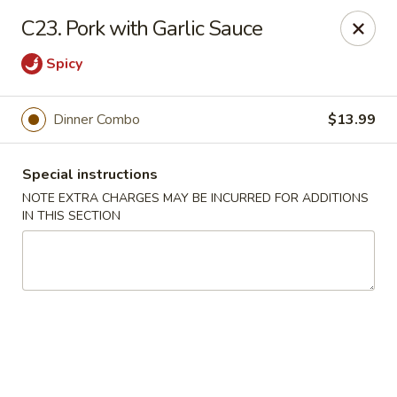
Golden Palace - Woodbury
C23. Pork with Garlic Sauce
35 S Broad St Woodbury, NJ 08096
Spicy
Select Order Type
ASAP
Dinner Combo
$13.99
Special instructions
NOTE EXTRA CHARGES MAY BE INCURRED FOR ADDITIONS
IN THIS SECTION
Golden Palace - Woodbury
11:30AM - 8:30PM
Open
Store info
Call us