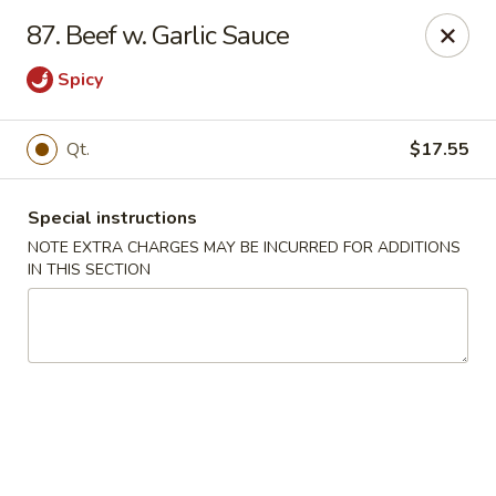
Golden Palace - Woodbury
87. Beef w. Garlic Sauce
35 S Broad St Woodbury, NJ 08096
Spicy
Select Order Type
Select Time
Qt.
$17.55
Special instructions
NOTE EXTRA CHARGES MAY BE INCURRED FOR ADDITIONS
IN THIS SECTION
Golden Palace - Woodbury
Opens at 11:30AM
Closed
Store info
Call us