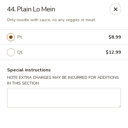
Golden Palace - Woodbury
44. Plain Lo Mein
35 S Broad St Woodbury, NJ 08096
Only noodle with sauce, no any veggies or meat.
Select Order Type
Select Time
Pt.
$8.99
Qt.
$12.99
Special instructions
NOTE EXTRA CHARGES MAY BE INCURRED FOR ADDITIONS
IN THIS SECTION
Golden Palace - Woodbury
Opens at 11:30AM
Closed
Store info
Call us