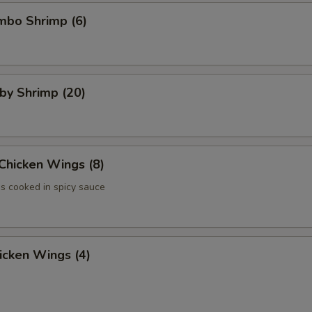
umbo Shrimp (6)
aby Shrimp (20)
 Chicken Wings (8)
 cooked in spicy sauce
hicken Wings (4)