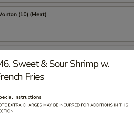
Wonton (10) (Meat)
e Wonton (10)
6. Sweet & Sour Shrimp w.
rench Fries
e Pizza (6)
pecial instructions
cake
OTE EXTRA CHARGES MAY BE INCURRED FOR ADDITIONS IN THIS
ECTION
ed Dumpling (6)