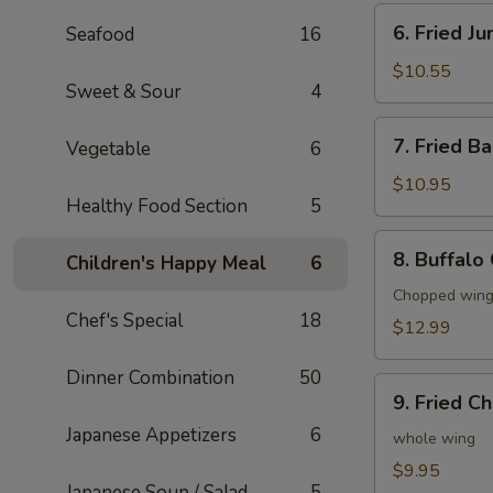
6.
6. Fried J
Seafood
16
Fried
Jumbo
$10.55
Sweet & Sour
4
Shrimp
(6)
7.
7. Fried B
Vegetable
6
Fried
Baby
$10.95
Healthy Food Section
5
Shrimp
(20)
8.
8. Buffalo
Children's Happy Meal
6
Buffalo
Chicken
Chopped wings
Chef's Special
18
Wings
$12.99
(8)
Dinner Combination
50
9.
9. Fried C
Fried
Japanese Appetizers
6
Chicken
whole wing
Wings
$9.95
Japanese Soup / Salad
5
(4)