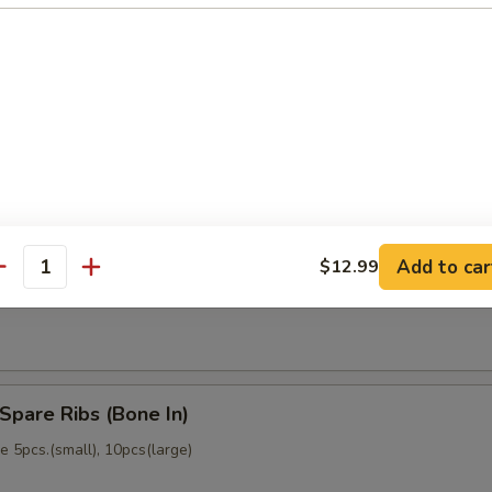
memade)
Dumpling (6)
memade)
Add to car
$12.99
ss Spare Ribs (No Bone)
antity
Spare Ribs (Bone In)
 5pcs.(small), 10pcs(large)