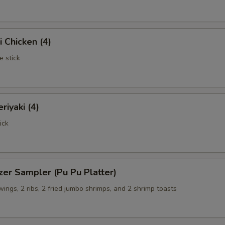
i Chicken (4)
e stick
riyaki (4)
ick
zer Sampler (Pu Pu Platter)
 wings, 2 ribs, 2 fried jumbo shrimps, and 2 shrimp toasts