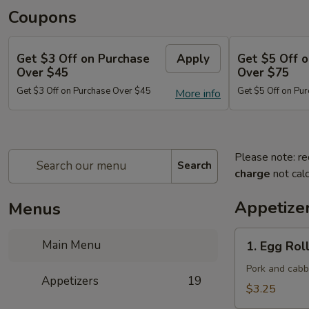
Coupons
Get $3 Off on Purchase
Apply
Get $5 Off 
Over $45
Over $75
Get $3 Off on Purchase Over $45
Get $5 Off on Pu
More info
Please note: re
Search
charge
not calc
Appetize
Menus
1.
Main Menu
1. Egg Roll
Egg
Roll
Pork and cab
Appetizers
19
(Each)
$3.25