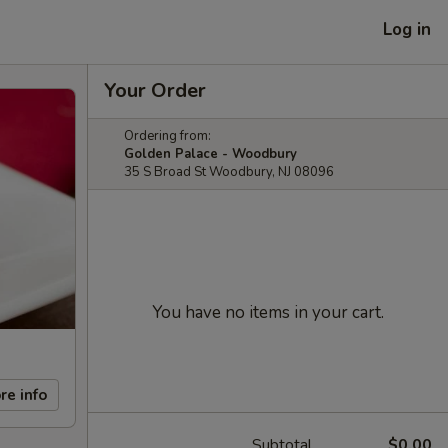
Log in
Your Order
Ordering from:
Golden Palace - Woodbury
35 S Broad St Woodbury, NJ 08096
You have no items in your cart.
re info
Subtotal
$0.00