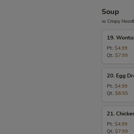
Soup
w. Crispy Nood
19.
19. Wonto
Wonton
Soup
Pt.:
$4.99
Qt.:
$7.99
20.
20. Egg D
Egg
Drop
Pt.:
$4.99
Soup
Qt.:
$8.55
21.
21. Chick
Chicken
Noodle
Pt.:
$4.99
Soup
Qt.:
$7.99