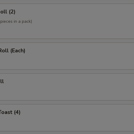
oll (2)
pieces in a pack)
Roll (Each)
ll
Toast (4)