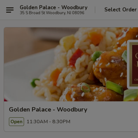
Golden Palace - Woodbury
Select Order
35 S Broad St Woodbury, NJ 08096
Golden Palace - Woodbury
11:30AM - 8:30PM
Open