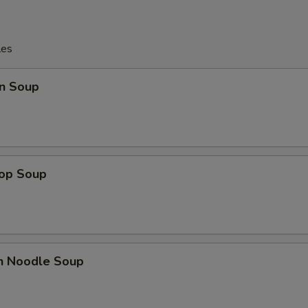
les
n Soup
rop Soup
en Noodle Soup