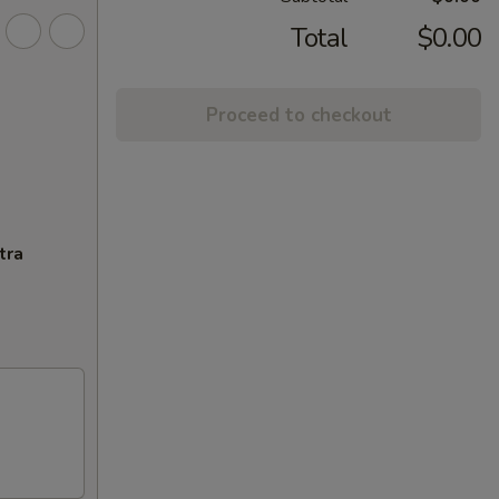
Total
$0.00
Proceed to checkout
tra