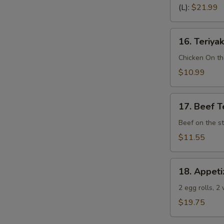
Spare
(L):
$21.99
Ribs
(Bone
16.
In)
16. Teriyak
Teriyaki
Chicken
Chicken On th
(4)
$10.99
17.
17. Beef Te
Beef
Teriyaki
Beef on the st
(4)
$11.55
18.
18. Appeti
Appetizer
Sampler
2 egg rolls, 2
(Pu
$19.75
Pu
Platter)