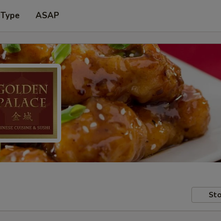
 Type
ASAP
Sto