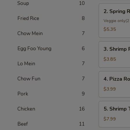
Soup
10
2.
2. Spring R
Spring
Fried Rice
8
Roll
Veggie only(2 
(2)
$5.35
Chow Mein
7
3.
Egg Foo Young
6
3. Shrimp 
Shrimp
Roll
$3.85
Lo Mein
7
(Each)
4.
Chow Fun
7
4. Pizza Ro
Pizza
Roll
$3.99
Pork
9
5.
5. Shrimp 
Chicken
16
Shrimp
Toast
$7.99
Beef
11
(4)