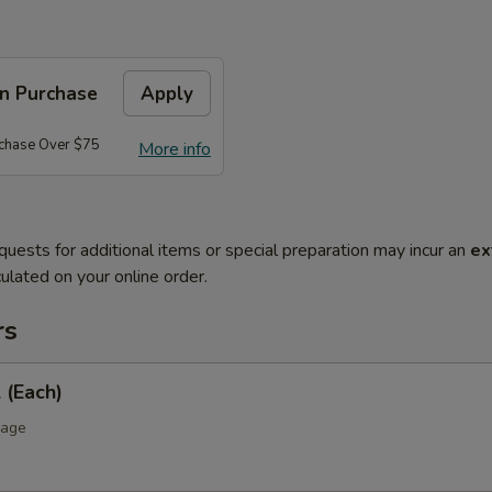
on Purchase
Apply
rchase Over $75
More info
quests for additional items or special preparation may incur an
ex
ulated on your online order.
rs
 (Each)
bage