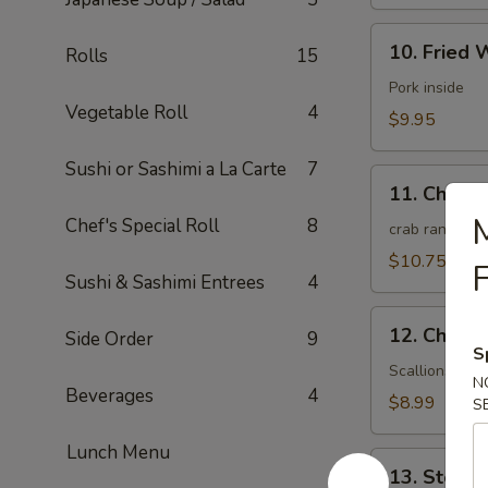
10.
10. Fried 
Rolls
15
Fried
Wonton
Pork inside
Vegetable Roll
4
(10)
$9.95
(Meat)
Sushi or Sashimi a La Carte
7
11.
11. Chees
Cheese
M
Chef's Special Roll
8
Wonton
crab rangoon
(10)
$10.75
F
Sushi & Sashimi Entrees
4
12.
12. Chines
Side Order
9
Chinese
S
Pizza
Scallions pan
N
Beverages
4
(6)
$8.99
S
Lunch Menu
13.
13. Steam
Steamed