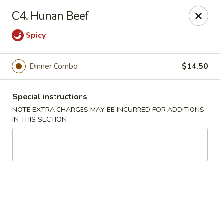
Golden Palace - Woodbury
C4. Hunan Beef
35 S Broad St Woodbury, NJ 08096
Spicy
Select Order Type
Select Time
Dinner Combo
$14.50
Special instructions
NOTE EXTRA CHARGES MAY BE INCURRED FOR ADDITIONS
IN THIS SECTION
Golden Palace - Woodbury
Opens at 11:30AM
Closed
Store info
Call us