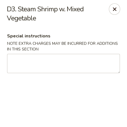
Golden Palace - Woodbury
D3. Steam Shrimp w. Mixed
35 S Broad St Woodbury, NJ 08096
Vegetable
Select Order Type
Select Time
Special instructions
NOTE EXTRA CHARGES MAY BE INCURRED FOR ADDITIONS
IN THIS SECTION
Golden Palace - Woodbury
Opens at 11:30AM
Closed
Store info
Call us