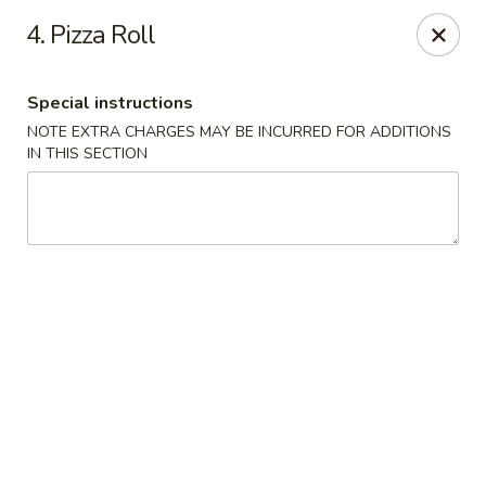
Golden Palace - Woodbury
4. Pizza Roll
35 S Broad St Woodbury, NJ 08096
Special instructions
Select Order Type
ASAP
NOTE EXTRA CHARGES MAY BE INCURRED FOR ADDITIONS
IN THIS SECTION
Golden Palace - Woodbury
11:30AM - 8:30PM
Open
Store info
Call us