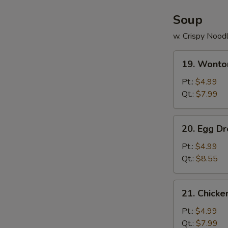
Soup
w. Crispy Nood
19.
19. Wonto
Wonton
Soup
Pt.:
$4.99
Qt.:
$7.99
20.
20. Egg D
Egg
Drop
Pt.:
$4.99
Soup
Qt.:
$8.55
21.
21. Chick
Chicken
Noodle
Pt.:
$4.99
Soup
Qt.:
$7.99