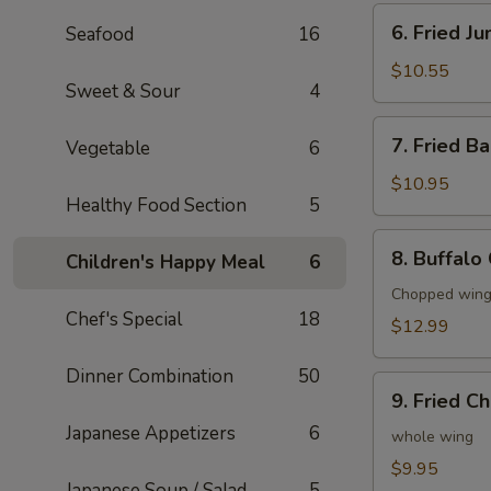
6.
6. Fried J
Seafood
16
Fried
Jumbo
$10.55
Sweet & Sour
4
Shrimp
(6)
7.
7. Fried B
Vegetable
6
Fried
Baby
$10.95
Healthy Food Section
5
Shrimp
(20)
8.
8. Buffalo
Children's Happy Meal
6
Buffalo
Chicken
Chopped wings
Chef's Special
18
Wings
$12.99
(8)
Dinner Combination
50
9.
9. Fried C
Fried
Japanese Appetizers
6
Chicken
whole wing
Wings
$9.95
Japanese Soup / Salad
5
(4)