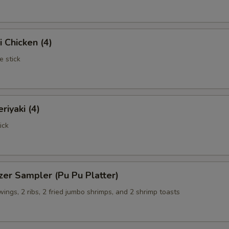
i Chicken (4)
e stick
riyaki (4)
ick
zer Sampler (Pu Pu Platter)
 wings, 2 ribs, 2 fried jumbo shrimps, and 2 shrimp toasts