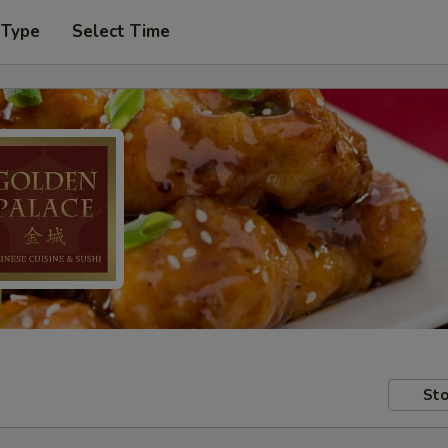
 Type
Select Time
Sto