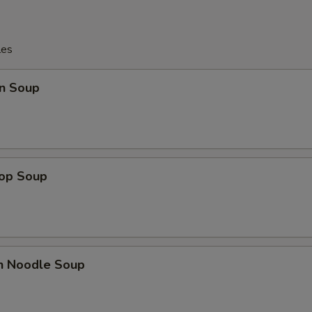
les
n Soup
rop Soup
en Noodle Soup