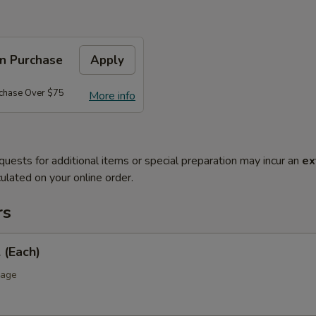
on Purchase
Apply
rchase Over $75
More info
quests for additional items or special preparation may incur an
ex
ulated on your online order.
rs
 (Each)
bage