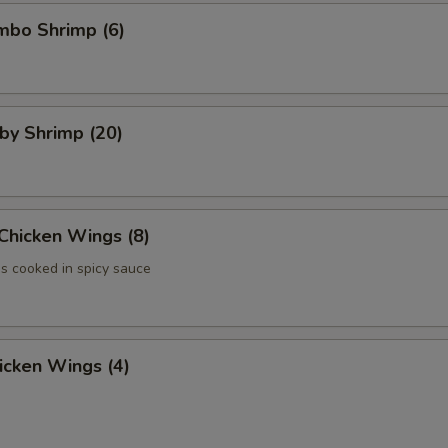
umbo Shrimp (6)
aby Shrimp (20)
 Chicken Wings (8)
 cooked in spicy sauce
hicken Wings (4)