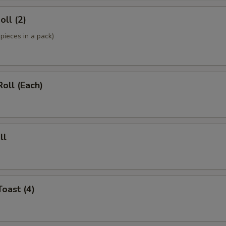
oll (2)
pieces in a pack)
Roll (Each)
ll
Toast (4)