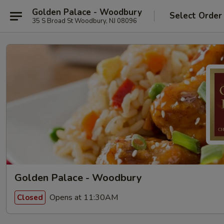
Golden Palace - Woodbury
Select Order
35 S Broad St Woodbury, NJ 08096
Golden Palace - Woodbury
Opens at 11:30AM
Closed