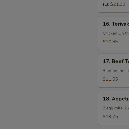
Spare
(L):
$21.99
Ribs
(Bone
16.
In)
16. Teriyak
Teriyaki
Chicken
Chicken On th
(4)
$10.99
17.
17. Beef Te
Beef
Teriyaki
Beef on the st
(4)
$11.55
18.
18. Appeti
Appetizer
Sampler
2 egg rolls, 2
(Pu
$19.75
Pu
Platter)