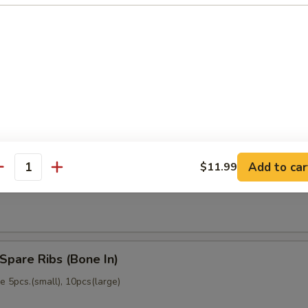
memade)
Dumpling (6)
memade)
Add to car
$11.99
ss Spare Ribs (No Bone)
antity
Spare Ribs (Bone In)
 5pcs.(small), 10pcs(large)