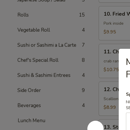
10.
10. Fried 
Rolls
15
Fried
Wonton
Pork inside
Vegetable Roll
4
(10)
$9.95
(Meat)
Sushi or Sashimi a La Carte
7
11.
11. Chees
Cheese
M
Chef's Special Roll
8
Wonton
crab rangoon
(10)
$10.75
F
Sushi & Sashimi Entrees
4
12.
12. Chines
Side Order
9
Chinese
S
Pizza
Scallions pan
N
Beverages
4
(6)
$8.99
S
Lunch Menu
13.
13. Steam
Steamed