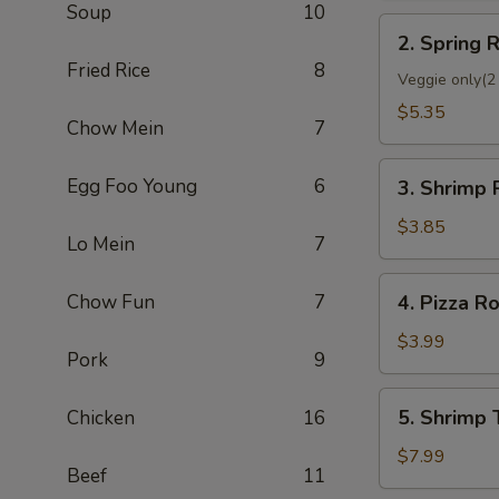
Soup
10
2.
2. Spring R
Spring
Fried Rice
8
Roll
Veggie only(2 
(2)
$5.35
Chow Mein
7
3.
Egg Foo Young
6
3. Shrimp 
Shrimp
Roll
$3.85
Lo Mein
7
(Each)
4.
Chow Fun
7
4. Pizza Ro
Pizza
Roll
$3.99
Pork
9
5.
5. Shrimp 
Chicken
16
Shrimp
Toast
$7.99
Beef
11
(4)