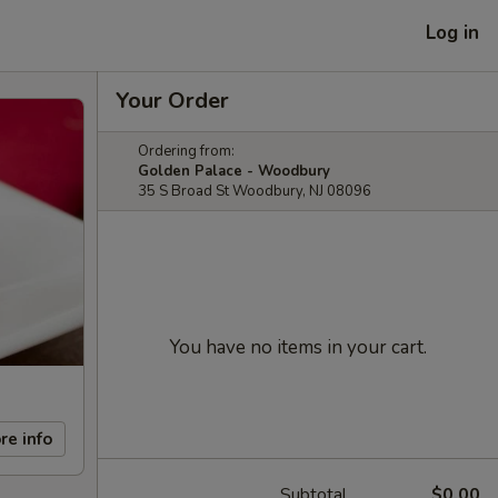
Log in
Your Order
Ordering from:
Golden Palace - Woodbury
35 S Broad St Woodbury, NJ 08096
You have no items in your cart.
re info
Subtotal
$0.00