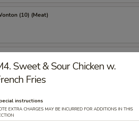
Wonton (10) (Meat)
e Wonton (10)
4. Sweet & Sour Chicken w.
rench Fries
e Pizza (6)
pecial instructions
cake
OTE EXTRA CHARGES MAY BE INCURRED FOR ADDITIONS IN THIS
ECTION
ed Dumpling (6)