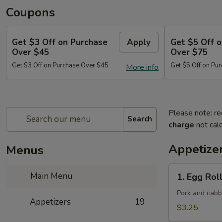
Coupons
Get $3 Off on Purchase
Apply
Get $5 Off 
Over $45
Over $75
Get $3 Off on Purchase Over $45
Get $5 Off on Pu
More info
Please note: re
Search
charge
not calc
Appetize
Menus
1.
Main Menu
1. Egg Roll
Egg
Roll
Pork and cab
Appetizers
19
(Each)
$3.25