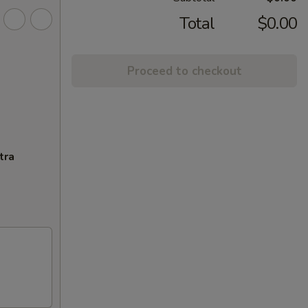
Total
$0.00
Proceed to checkout
tra