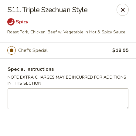
Golden Palace - Woodbury
S11. Triple Szechuan Style
35 S Broad St Woodbury, NJ 08096
Spicy
Select Order Type
ASAP
Roast Pork, Chicken, Beef w. Vegetable in Hot & Spicy Sauce
Chef's Special
$18.95
Special instructions
NOTE EXTRA CHARGES MAY BE INCURRED FOR ADDITIONS
IN THIS SECTION
Golden Palace - Woodbury
11:30AM - 8:30PM
Open
Store info
Call us