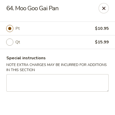
Golden Palace - Woodbury
64. Moo Goo Gai Pan
35 S Broad St Woodbury, NJ 08096
Select Order Type
Select Time
Pt
$10.95
Qt
$15.99
Special instructions
NOTE EXTRA CHARGES MAY BE INCURRED FOR ADDITIONS
IN THIS SECTION
Golden Palace - Woodbury
Opens Friday at 11:30AM
Closed
Store info
Call us