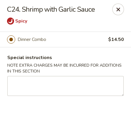
Golden Palace - Woodbury
C24. Shrimp with Garlic Sauce
35 S Broad St Woodbury, NJ 08096
Spicy
Select Order Type
Select Time
Dinner Combo
$14.50
Special instructions
NOTE EXTRA CHARGES MAY BE INCURRED FOR ADDITIONS
IN THIS SECTION
Golden Palace - Woodbury
Opens at 12:30PM
Closed
Store info
Call us