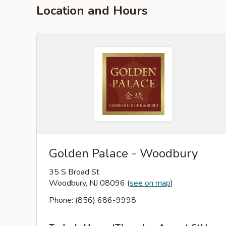
Location and Hours
Golden Palace - Woodbury
35 S Broad St
Woodbury, NJ 08096
(
see on map
)
Phone: (856) 686-9998