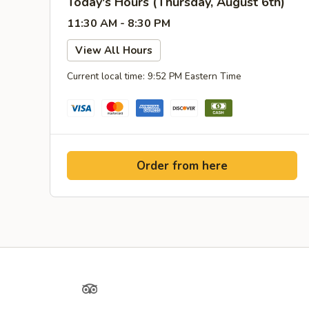
Today's Hours (Thursday, August 6th)
11:30 AM - 8:30 PM
View All Hours
Current local time: 9:52 PM Eastern Time
Order from here
Yelp
TripAdvisor