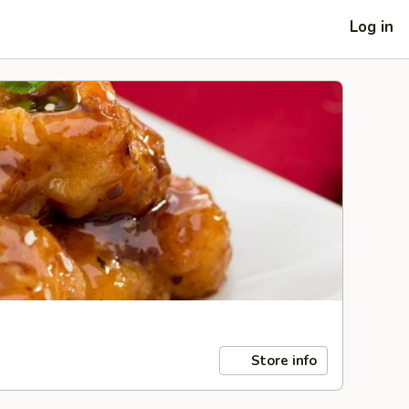
Log in
Store info