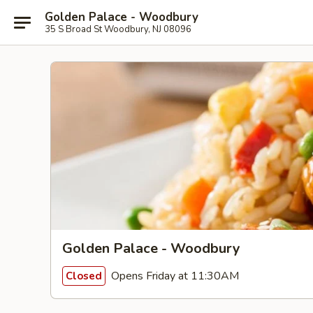
Golden Palace - Woodbury
35 S Broad St Woodbury, NJ 08096
Golden Palace - Woodbury
Opens Friday at 11:30AM
Closed