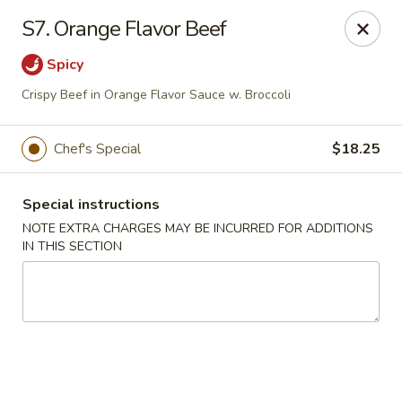
Golden Palace - Woodbury
S7. Orange Flavor Beef
35 S Broad St Woodbury, NJ 08096
Spicy
Select Order Type
Select Time
Crispy Beef in Orange Flavor Sauce w. Broccoli
Chef's Special
$18.25
Special instructions
NOTE EXTRA CHARGES MAY BE INCURRED FOR ADDITIONS
IN THIS SECTION
Golden Palace - Woodbury
Opens at 12:30PM
Closed
Store info
Call us