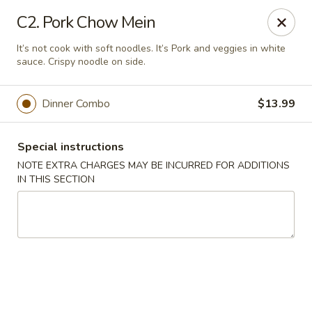
Golden Palace - Woodbury
C2. Pork Chow Mein
35 S Broad St Woodbury, NJ 08096
It’s not cook with soft noodles. It’s Pork and veggies in white
sauce. Crispy noodle on side.
Select Order Type
Select Time
Dinner Combo
$13.99
Special instructions
NOTE EXTRA CHARGES MAY BE INCURRED FOR ADDITIONS
IN THIS SECTION
Golden Palace - Woodbury
Opens at 11:30AM
Closed
Store info
Call us