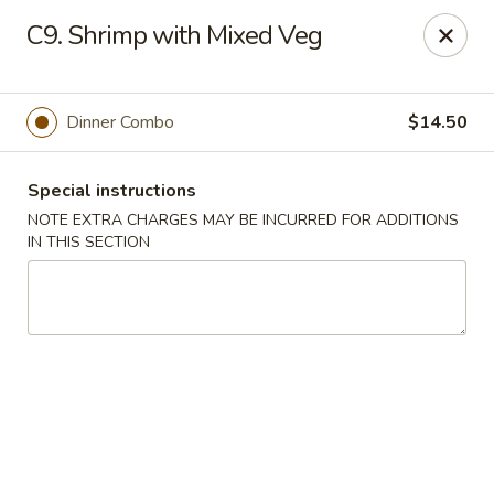
Golden Palace - Woodbury
C9. Shrimp with Mixed Veg
35 S Broad St Woodbury, NJ 08096
Select Order Type
Select Time
Dinner Combo
$14.50
Special instructions
NOTE EXTRA CHARGES MAY BE INCURRED FOR ADDITIONS
IN THIS SECTION
Golden Palace - Woodbury
Opens at 11:30AM
Closed
Store info
Call us