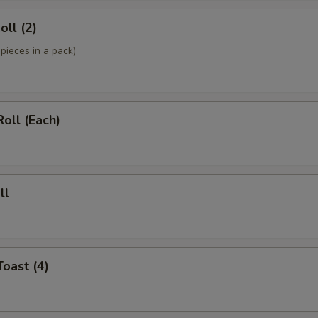
oll (2)
pieces in a pack)
Roll (Each)
ll
Toast (4)