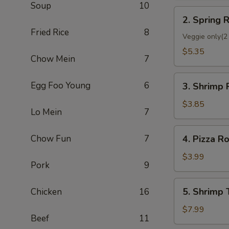
Soup
10
2.
2. Spring R
Spring
Fried Rice
8
Roll
Veggie only(2 
(2)
$5.35
Chow Mein
7
3.
Egg Foo Young
6
3. Shrimp 
Shrimp
Roll
$3.85
Lo Mein
7
(Each)
4.
Chow Fun
7
4. Pizza Ro
Pizza
Roll
$3.99
Pork
9
5.
5. Shrimp 
Chicken
16
Shrimp
Toast
$7.99
Beef
11
(4)