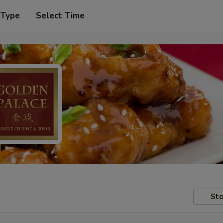
 Type
Select Time
Sto