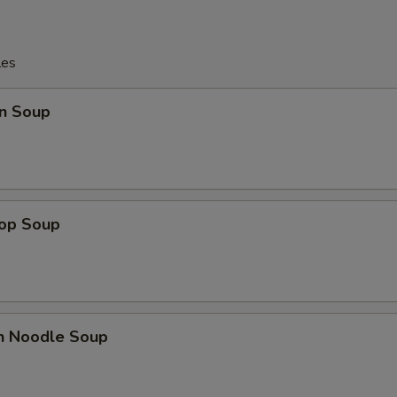
les
n Soup
rop Soup
en Noodle Soup