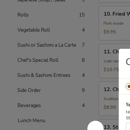
10.
10. Fried 
Rolls
15
Fried
Wonton
Pork inside
Vegetable Roll
4
(10)
$9.95
(Meat)
Sushi or Sashimi a La Carte
7
11.
11. Chees
Cheese
C
Chef's Special Roll
8
Wonton
crab rangoon
(10)
$10.75
Sushi & Sashimi Entrees
4
12.
12. Chines
Side Order
9
Chinese
Pizza
Scallions pan
S
Beverages
4
(6)
$8.99
N
S
Lunch Menu
13.
13. Steam
Steamed