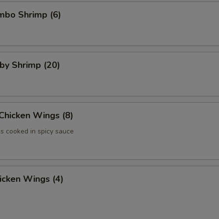
umbo Shrimp (6)
aby Shrimp (20)
 Chicken Wings (8)
 cooked in spicy sauce
hicken Wings (4)