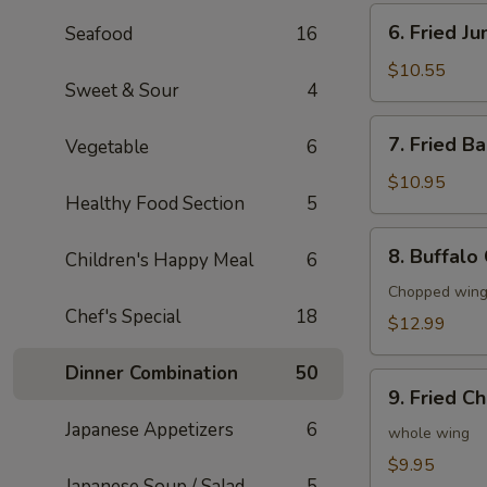
6.
6. Fried J
Seafood
16
Fried
Jumbo
$10.55
Sweet & Sour
4
Shrimp
(6)
7.
7. Fried B
Vegetable
6
Fried
Baby
$10.95
Healthy Food Section
5
Shrimp
(20)
8.
8. Buffalo
Children's Happy Meal
6
Buffalo
Chicken
Chopped wings
Chef's Special
18
Wings
$12.99
(8)
Dinner Combination
50
9.
9. Fried C
Fried
Japanese Appetizers
6
Chicken
whole wing
Wings
$9.95
Japanese Soup / Salad
5
(4)