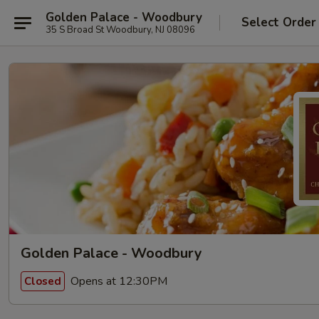
Golden Palace - Woodbury
Select Order
35 S Broad St Woodbury, NJ 08096
Golden Palace - Woodbury
Opens at 12:30PM
Closed