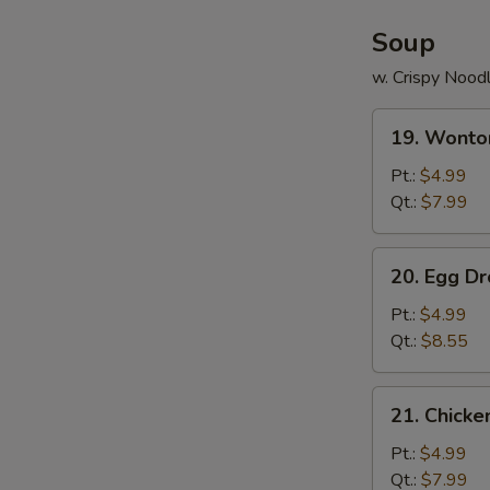
Soup
w. Crispy Nood
19.
19. Wonto
Wonton
Soup
Pt.:
$4.99
Qt.:
$7.99
20.
20. Egg D
Egg
Drop
Pt.:
$4.99
Soup
Qt.:
$8.55
21.
21. Chick
Chicken
Noodle
Pt.:
$4.99
Soup
Qt.:
$7.99