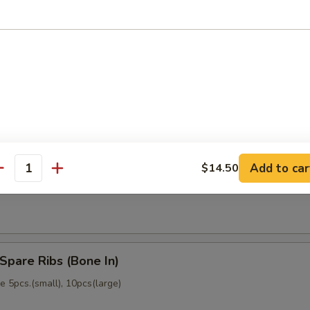
memade)
Dumpling (6)
memade)
Add to car
$14.50
ss Spare Ribs (No Bone)
antity
Spare Ribs (Bone In)
 5pcs.(small), 10pcs(large)