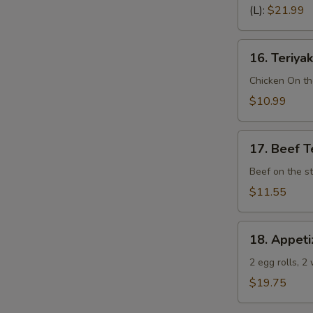
Spare
(L):
$21.99
Ribs
(Bone
16.
In)
16. Teriyak
Teriyaki
Chicken
Chicken On th
(4)
$10.99
17.
17. Beef Te
Beef
Teriyaki
Beef on the st
(4)
$11.55
18.
18. Appeti
Appetizer
Sampler
2 egg rolls, 2
(Pu
$19.75
Pu
Platter)