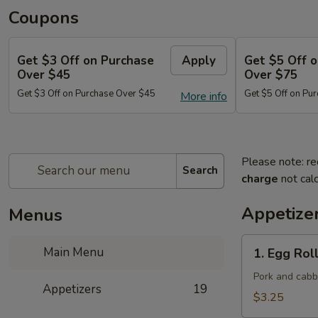
Coupons
Get $3 Off on Purchase
Apply
Get $5 Off 
Over $45
Over $75
Get $3 Off on Purchase Over $45
Get $5 Off on Pu
More info
Please note: re
Search
charge
not calc
Appetize
Menus
1.
Main Menu
1. Egg Roll
Egg
Roll
Pork and cab
Appetizers
19
(Each)
$3.25