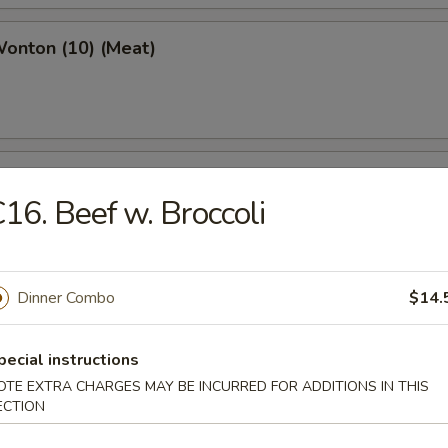
Wonton (10) (Meat)
e Wonton (10)
16. Beef w. Broccoli
Dinner Combo
$14.
e Pizza (6)
cake
pecial instructions
OTE EXTRA CHARGES MAY BE INCURRED FOR ADDITIONS IN THIS
ECTION
ed Dumpling (6)