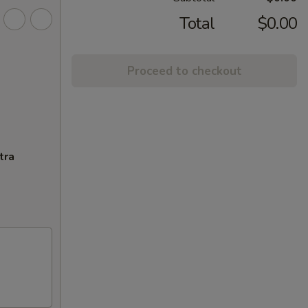
Total
$0.00
Proceed to checkout
tra