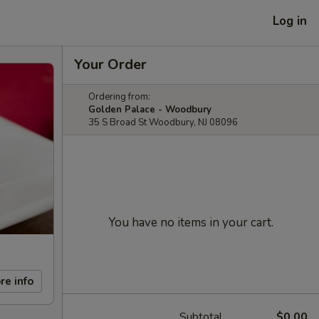
Log in
Your Order
Ordering from:
Golden Palace - Woodbury
35 S Broad St Woodbury, NJ 08096
You have no items in your cart.
re info
Subtotal
$0.00