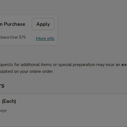
on Purchase
Apply
rchase Over $75
More info
quests for additional items or special preparation may incur an
ex
ulated on your online order.
rs
 (Each)
bage