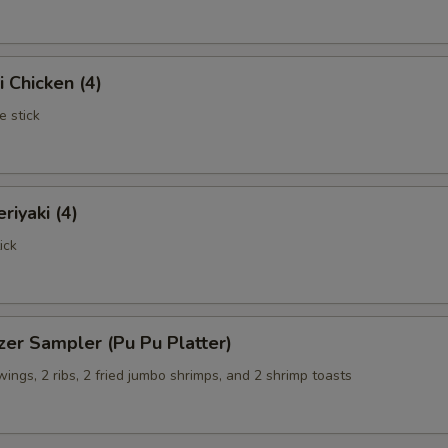
i Chicken (4)
e stick
riyaki (4)
ick
zer Sampler (Pu Pu Platter)
 wings, 2 ribs, 2 fried jumbo shrimps, and 2 shrimp toasts