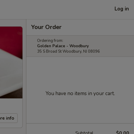
Log in
Your Order
Ordering from:
Golden Palace - Woodbury
35 S Broad St Woodbury, NJ 08096
You have no items in your cart.
re info
Subtotal
$0.00