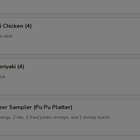
i Chicken (4)
e stick
riyaki (4)
ick
zer Sampler (Pu Pu Platter)
 wings, 2 ribs, 2 fried jumbo shrimps, and 2 shrimp toasts