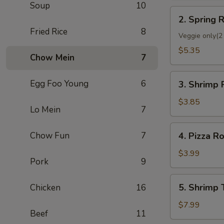
Soup
10
2.
2. Spring R
Spring
Fried Rice
8
Roll
Veggie only(2 
(2)
$5.35
Chow Mein
7
3.
Egg Foo Young
6
3. Shrimp 
Shrimp
Roll
$3.85
Lo Mein
7
(Each)
4.
Chow Fun
7
4. Pizza Ro
Pizza
Roll
$3.99
Pork
9
5.
5. Shrimp 
Chicken
16
Shrimp
Toast
$7.99
Beef
11
(4)