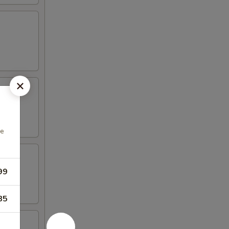
he
99
85