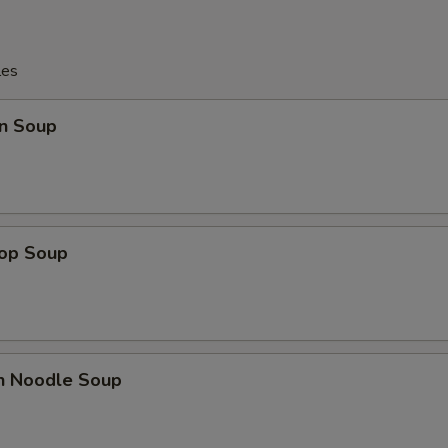
les
n Soup
rop Soup
en Noodle Soup