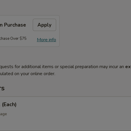
on Purchase
Apply
rchase Over $75
More info
quests for additional items or special preparation may incur an
ex
ulated on your online order.
rs
 (Each)
bage