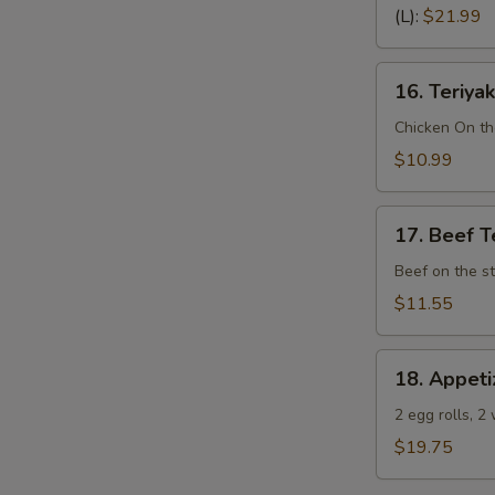
Spare
(L):
$21.99
Ribs
(Bone
16.
In)
16. Teriyak
Teriyaki
Chicken
Chicken On th
(4)
$10.99
17.
17. Beef Te
Beef
Teriyaki
Beef on the st
(4)
$11.55
18.
18. Appeti
Appetizer
Sampler
2 egg rolls, 2
(Pu
$19.75
Pu
Platter)