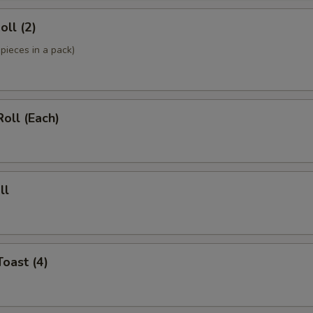
oll (2)
pieces in a pack)
Roll (Each)
ll
Toast (4)