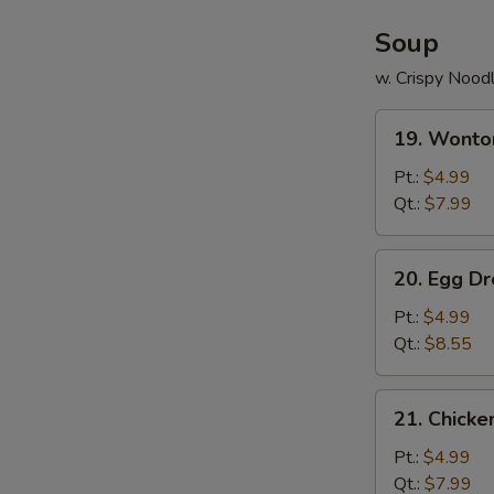
Soup
w. Crispy Nood
19.
19. Wonto
Wonton
Soup
Pt.:
$4.99
Qt.:
$7.99
20.
20. Egg D
Egg
Drop
Pt.:
$4.99
Soup
Qt.:
$8.55
21.
21. Chick
Chicken
Noodle
Pt.:
$4.99
Soup
Qt.:
$7.99