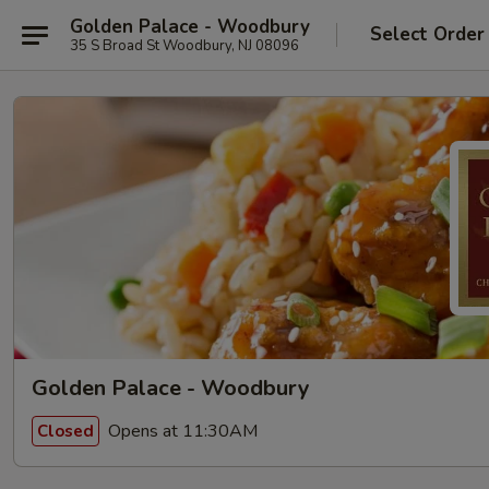
Golden Palace - Woodbury
Select Order
35 S Broad St Woodbury, NJ 08096
Golden Palace - Woodbury
Opens at 11:30AM
Closed