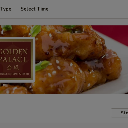
 Type
Select Time
Sto