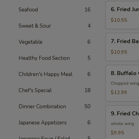
6.
6. Fried J
Seafood
16
Fried
Jumbo
$10.55
Sweet & Sour
4
Shrimp
(6)
7.
7. Fried B
Vegetable
6
Fried
Baby
$10.95
Healthy Food Section
5
Shrimp
(20)
8.
8. Buffalo
Children's Happy Meal
6
Buffalo
Chicken
Chopped wings
Chef's Special
18
Wings
$12.99
(8)
Dinner Combination
50
9.
9. Fried C
Fried
Japanese Appetizers
6
Chicken
whole wing
Wings
$9.95
Japanese Soup / Salad
5
(4)