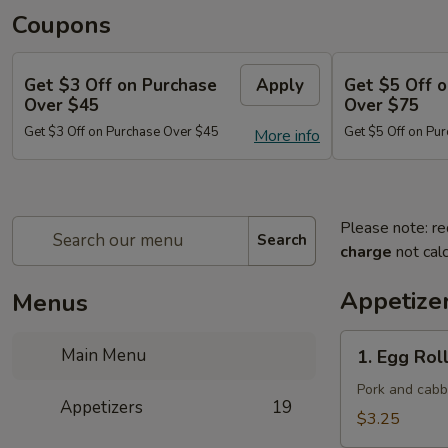
Coupons
Get $3 Off on Purchase
Apply
Get $5 Off 
Over $45
Over $75
Get $3 Off on Purchase Over $45
Get $5 Off on Pu
More info
Please note: re
Search
charge
not calc
Appetize
Menus
1.
Main Menu
1. Egg Roll
Egg
Roll
Pork and cab
Appetizers
19
(Each)
$3.25