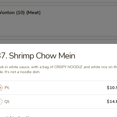
Wonton (10) (Meat)
e Wonton (10)
37. Shrimp Chow Mein
ok in white sauce, with a bag of CRISPY NOODLE and white rice on t
de. It’s not a noodle dish.
e Pizza (6)
Pt.
$10.
cake
Qt.
$14.
ed Dumpling (6)