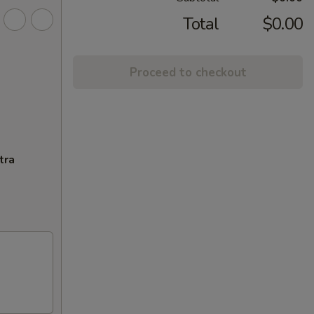
Total
$0.00
Proceed to checkout
tra