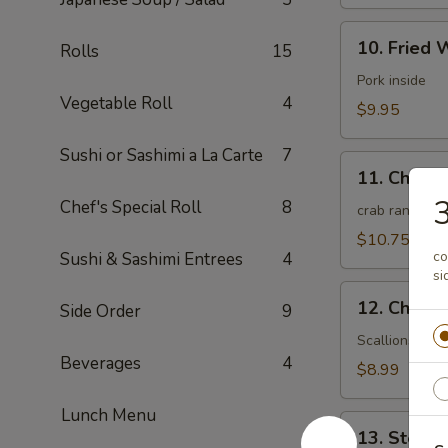
10.
10. Fried 
Rolls
15
Fried
Wonton
Pork inside
Vegetable Roll
4
(10)
$9.95
(Meat)
Sushi or Sashimi a La Carte
7
11.
11. Chees
Cheese
Chef's Special Roll
8
Wonton
crab rangoon
(10)
$10.75
co
Sushi & Sashimi Entrees
4
si
12.
12. Chines
Side Order
9
Chinese
Pizza
Scallions pan
Beverages
4
(6)
$8.99
Lunch Menu
13.
13. Steam
Steamed