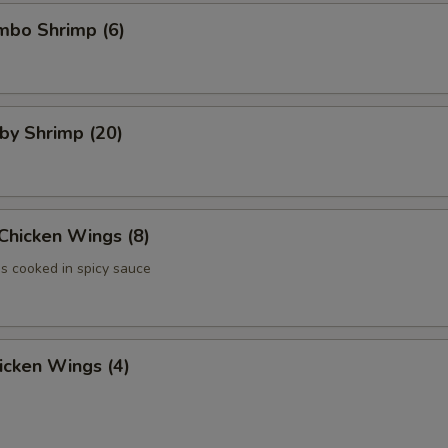
umbo Shrimp (6)
aby Shrimp (20)
 Chicken Wings (8)
 cooked in spicy sauce
hicken Wings (4)