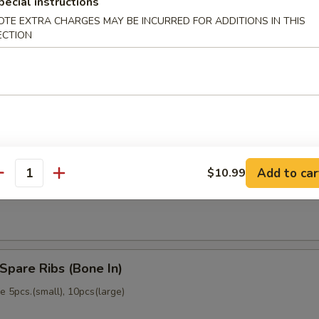
pecial instructions
memade)
OTE EXTRA CHARGES MAY BE INCURRED FOR ADDITIONS IN THIS
ECTION
Dumpling (6)
memade)
Add to car
$10.99
ss Spare Ribs (No Bone)
antity
Spare Ribs (Bone In)
 5pcs.(small), 10pcs(large)