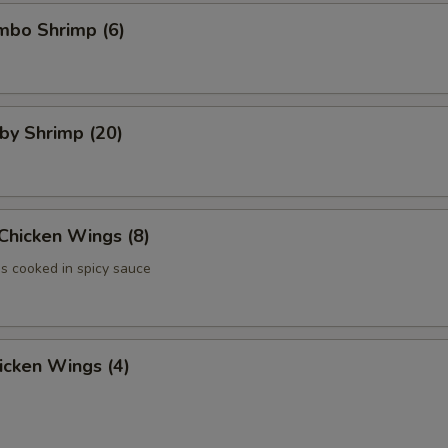
umbo Shrimp (6)
aby Shrimp (20)
 Chicken Wings (8)
 cooked in spicy sauce
hicken Wings (4)