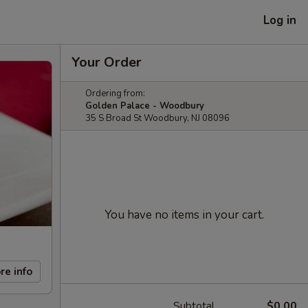
Log in
Your Order
Ordering from:
Golden Palace - Woodbury
35 S Broad St Woodbury, NJ 08096
You have no items in your cart.
re info
Subtotal
$0.00