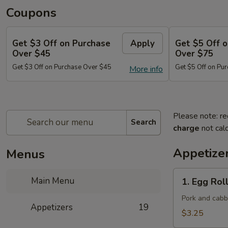
Coupons
Get $3 Off on Purchase
Apply
Get $5 Off 
Over $45
Over $75
Get $3 Off on Purchase Over $45
Get $5 Off on Pu
More info
Please note: re
Search
charge
not calc
Appetize
Menus
1.
Main Menu
1. Egg Roll
Egg
Roll
Pork and cab
Appetizers
19
(Each)
$3.25