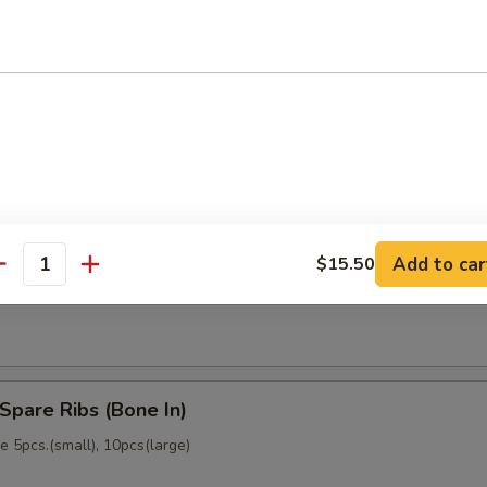
memade)
Dumpling (6)
memade)
Add to car
$15.50
ss Spare Ribs (No Bone)
antity
Spare Ribs (Bone In)
 5pcs.(small), 10pcs(large)