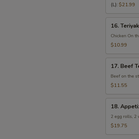
Spare
(L):
$21.99
Ribs
(Bone
16.
In)
16. Teriyak
Teriyaki
Chicken
Chicken On th
(4)
$10.99
17.
17. Beef Te
Beef
Teriyaki
Beef on the st
(4)
$11.55
18.
18. Appeti
Appetizer
Sampler
2 egg rolls, 2
(Pu
$19.75
Pu
Platter)