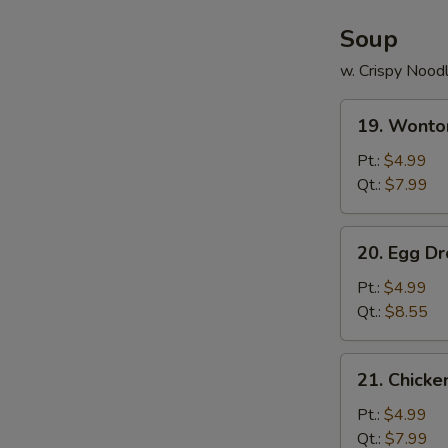
Soup
w. Crispy Nood
19.
19. Wonto
Wonton
Soup
Pt.:
$4.99
Qt.:
$7.99
20.
20. Egg D
Egg
Drop
Pt.:
$4.99
Soup
Qt.:
$8.55
21.
21. Chick
Chicken
Noodle
Pt.:
$4.99
Soup
Qt.:
$7.99