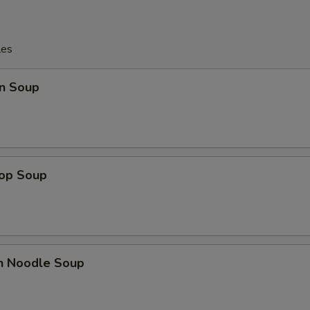
les
n Soup
rop Soup
en Noodle Soup