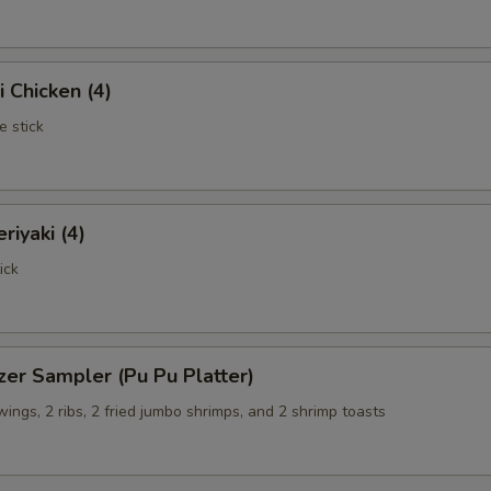
i Chicken (4)
e stick
riyaki (4)
ick
zer Sampler (Pu Pu Platter)
 wings, 2 ribs, 2 fried jumbo shrimps, and 2 shrimp toasts