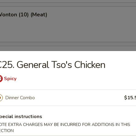
Wonton (10) (Meat)
e Wonton (10)
25. General Tso's Chicken
Spicy
e Pizza (6)
Dinner Combo
$15.
cake
pecial instructions
OTE EXTRA CHARGES MAY BE INCURRED FOR ADDITIONS IN THIS
ECTION
ed Dumpling (6)