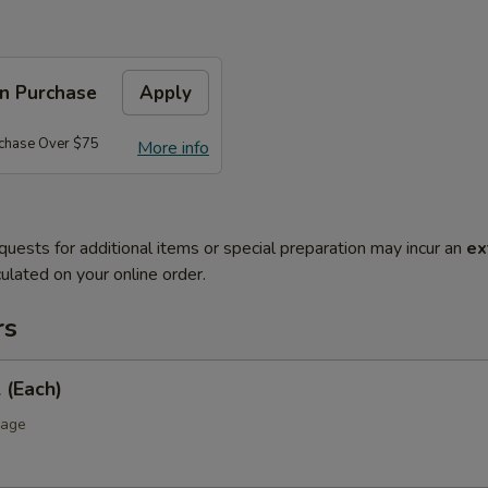
on Purchase
Apply
rchase Over $75
More info
quests for additional items or special preparation may incur an
ex
ulated on your online order.
rs
 (Each)
bage