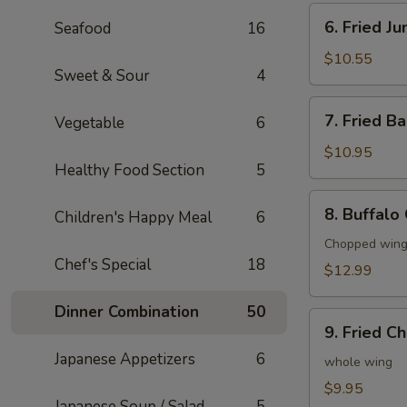
6.
6. Fried J
Seafood
16
Fried
Jumbo
$10.55
Sweet & Sour
4
Shrimp
(6)
7.
7. Fried B
Vegetable
6
Fried
Baby
$10.95
Healthy Food Section
5
Shrimp
(20)
8.
8. Buffalo
Children's Happy Meal
6
Buffalo
Chicken
Chopped wings
Chef's Special
18
Wings
$12.99
(8)
Dinner Combination
50
9.
9. Fried C
Fried
Japanese Appetizers
6
Chicken
whole wing
Wings
$9.95
Japanese Soup / Salad
5
(4)