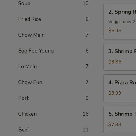
Soup
10
2.
2. Spring R
Spring
Fried Rice
8
Roll
Veggie only(2 
(2)
$5.35
Chow Mein
7
3.
Egg Foo Young
6
3. Shrimp 
Shrimp
Roll
$3.85
Lo Mein
7
(Each)
4.
Chow Fun
7
4. Pizza Ro
Pizza
Roll
$3.99
Pork
9
5.
5. Shrimp 
Chicken
16
Shrimp
Toast
$7.99
Beef
11
(4)