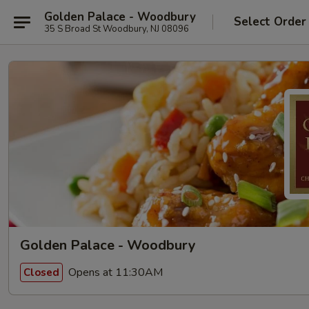
Golden Palace - Woodbury
Select Order
35 S Broad St Woodbury, NJ 08096
Golden Palace - Woodbury
Opens at 11:30AM
Closed