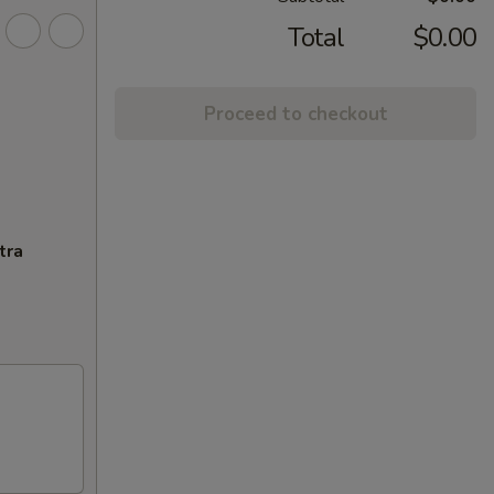
Total
$0.00
Proceed to checkout
tra