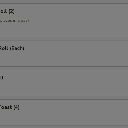
oll (2)
pieces in a pack)
Roll (Each)
ll
Toast (4)