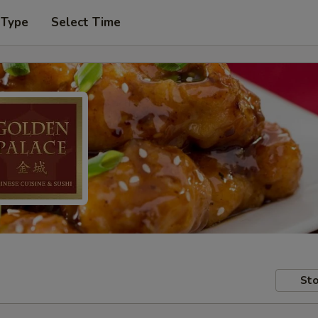
 Type
Select Time
Sto