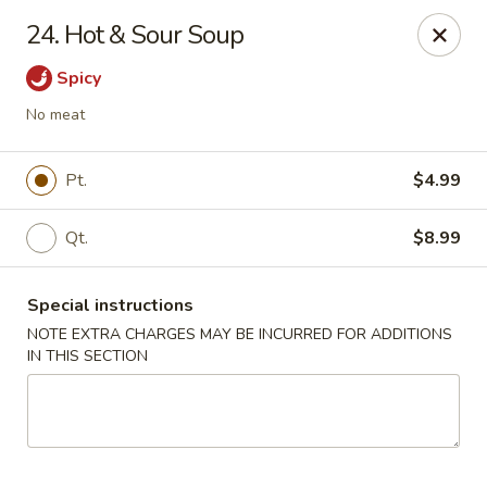
Golden Palace - Woodbury
24. Hot & Sour Soup
35 S Broad St Woodbury, NJ 08096
Spicy
Select Order Type
Select Time
No meat
Pt.
$4.99
Qt.
$8.99
Special instructions
NOTE EXTRA CHARGES MAY BE INCURRED FOR ADDITIONS
IN THIS SECTION
Golden Palace - Woodbury
Opens at 11:30AM
Closed
Store info
Call us