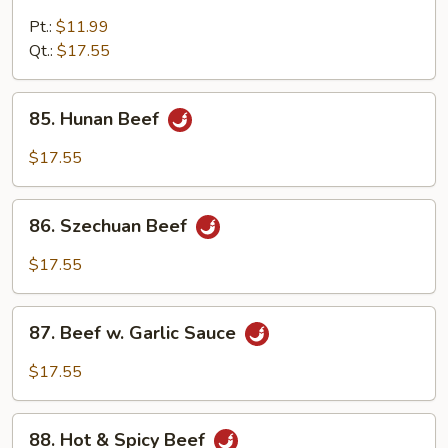
Beef
w.
Pt.:
$11.99
Broccoli
Qt.:
$17.55
85.
85. Hunan Beef
Hunan
Beef
$17.55
86.
86. Szechuan Beef
Szechuan
Beef
$17.55
87.
87. Beef w. Garlic Sauce
Beef
w.
$17.55
Garlic
Sauce
88.
88. Hot & Spicy Beef