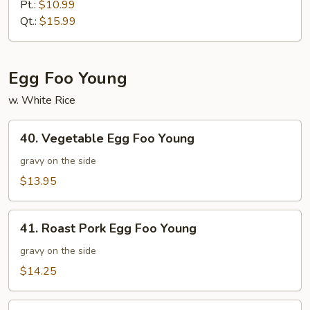
Mein
Pt.:
$10.99
Qt.:
$15.99
Egg Foo Young
w. White Rice
40.
40. Vegetable Egg Foo Young
Vegetable
Egg
gravy on the side
Foo
$13.95
Young
41.
41. Roast Pork Egg Foo Young
Roast
Pork
gravy on the side
Egg
$14.25
Foo
Young
41.