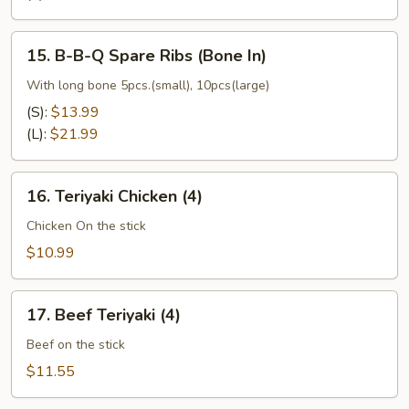
(No
Bone)
15.
15. B-B-Q Spare Ribs (Bone In)
B-
B-
With long bone 5pcs.(small), 10pcs(large)
Q
(S):
$13.99
Spare
(L):
$21.99
Ribs
(Bone
16.
In)
16. Teriyaki Chicken (4)
Teriyaki
Chicken
Chicken On the stick
(4)
$10.99
17.
17. Beef Teriyaki (4)
Beef
Teriyaki
Beef on the stick
(4)
$11.55