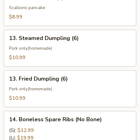
Chinese
Pizza
Scallions pancake
(6)
$8.99
13.
13. Steamed Dumpling (6)
Steamed
Dumpling
Pork only(homemade)
(6)
$10.99
13.
13. Fried Dumpling (6)
Fried
Dumpling
Pork only(homemade)
(6)
$10.99
14.
14. Boneless Spare Ribs (No Bone)
Boneless
Spare
(S):
$12.99
Ribs
(L):
$19.99