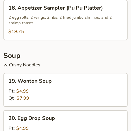
18.
18. Appetizer Sampler (Pu Pu Platter)
Appetizer
Sampler
2 egg rolls, 2 wings, 2 ribs, 2 fried jumbo shrimps, and 2
shrimp toasts
(Pu
Pu
$19.75
Platter)
Soup
w. Crispy Noodles
19.
19. Wonton Soup
Wonton
Soup
Pt.:
$4.99
Qt.:
$7.99
20.
20. Egg Drop Soup
Egg
Drop
Pt.:
$4.99