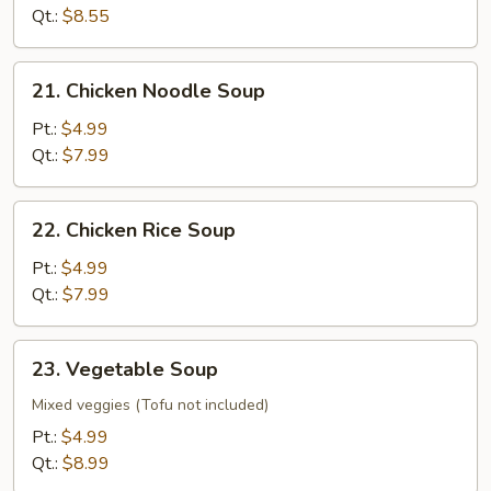
Soup
Qt.:
$8.55
21.
21. Chicken Noodle Soup
Chicken
Noodle
Pt.:
$4.99
Soup
Qt.:
$7.99
22.
22. Chicken Rice Soup
Chicken
Rice
Pt.:
$4.99
Soup
Qt.:
$7.99
23.
23. Vegetable Soup
Vegetable
Soup
Mixed veggies (Tofu not included)
Pt.:
$4.99
Qt.:
$8.99