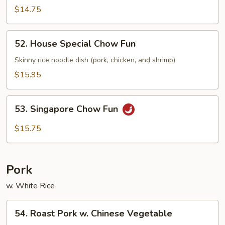
Fun
$14.75
52.
52. House Special Chow Fun
House
Special
Skinny rice noodle dish (pork, chicken, and shrimp)
Chow
$15.95
Fun
53.
53. Singapore Chow Fun
Singapore
Chow
$15.75
Fun
Pork
w. White Rice
54.
54. Roast Pork w. Chinese Vegetable
Roast