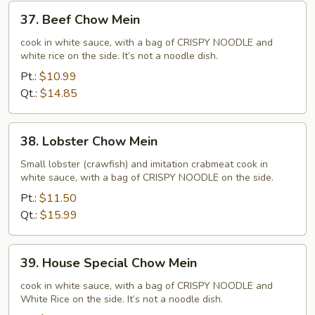
37.
37. Beef Chow Mein
Beef
Chow
cook in white sauce, with a bag of CRISPY NOODLE and
white rice on the side. It’s not a noodle dish.
Mein
Pt.:
$10.99
Qt.:
$14.85
38.
38. Lobster Chow Mein
Lobster
Chow
Small lobster (crawfish) and imitation crabmeat cook in
white sauce, with a bag of CRISPY NOODLE on the side.
Mein
Pt.:
$11.50
Qt.:
$15.99
39.
39. House Special Chow Mein
House
Special
cook in white sauce, with a bag of CRISPY NOODLE and
White Rice on the side. It’s not a noodle dish.
Chow