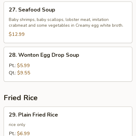
27.
27. Seafood Soup
Seafood
Soup
Baby shrimps, baby scallops, lobster meat, imitation
crabmeat and some vegetables in Creamy egg white broth.
$12.99
28.
28. Wonton Egg Drop Soup
Wonton
Egg
Pt.:
$5.99
Drop
Qt.:
$9.55
Soup
Fried Rice
29.
29. Plain Fried Rice
Plain
Fried
rice only
Rice
Pt.:
$6.99