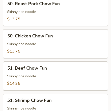
50. Roast Pork Chow Fun
Roast
Pork
Skinny rice noodle
Chow
$13.75
Fun
50.
50. Chicken Chow Fun
Chicken
Chow
Skinny rice noodle
Fun
$13.75
51.
51. Beef Chow Fun
Beef
Chow
Skinny rice noodle
Fun
$14.95
51.
51. Shrimp Chow Fun
Shrimp
Chow
Skinny rice noodle