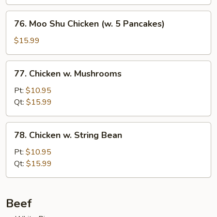
76.
76. Moo Shu Chicken (w. 5 Pancakes)
Moo
Shu
$15.99
Chicken
(w.
77.
77. Chicken w. Mushrooms
5
Chicken
Pancakes)
w.
Pt:
$10.95
Mushrooms
Qt:
$15.99
78.
78. Chicken w. String Bean
Chicken
w.
Pt:
$10.95
String
Qt:
$15.99
Bean
Beef