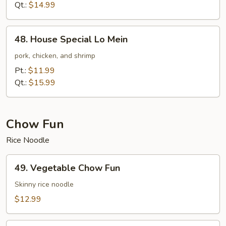
Mein
Qt.:
$14.99
48.
48. House Special Lo Mein
House
Special
pork, chicken, and shrimp
Lo
Pt.:
$11.99
Mein
Qt.:
$15.99
Chow Fun
Rice Noodle
49.
49. Vegetable Chow Fun
Vegetable
Chow
Skinny rice noodle
Fun
$12.99
50.