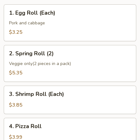
1.
1. Egg Roll (Each)
Egg
Roll
Pork and cabbage
(Each)
$3.25
2.
2. Spring Roll (2)
Spring
Roll
Veggie only(2 pieces in a pack)
(2)
$5.35
3.
3. Shrimp Roll (Each)
Shrimp
Roll
$3.85
(Each)
4.
4. Pizza Roll
Pizza
Roll
$3.99