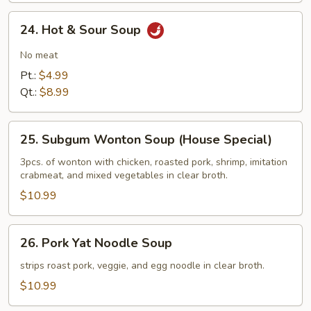
24.
24. Hot & Sour Soup
Hot
&
No meat
Sour
Pt.:
$4.99
Soup
Qt.:
$8.99
25.
25. Subgum Wonton Soup (House Special)
Subgum
Wonton
3pcs. of wonton with chicken, roasted pork, shrimp, imitation
crabmeat, and mixed vegetables in clear broth.
Soup
(House
$10.99
Special)
26.
26. Pork Yat Noodle Soup
Pork
Yat
strips roast pork, veggie, and egg noodle in clear broth.
Noodle
$10.99
Soup