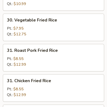
Qt.:
$10.99
30.
30. Vegetable Fried Rice
Vegetable
Fried
Pt.:
$7.95
Rice
Qt.:
$12.75
31.
31. Roast Pork Fried Rice
Roast
Pork
Pt.:
$8.55
Fried
Qt.:
$12.99
Rice
31.
31. Chicken Fried Rice
Chicken
Fried
Pt.:
$8.55
Rice
Qt.:
$12.99