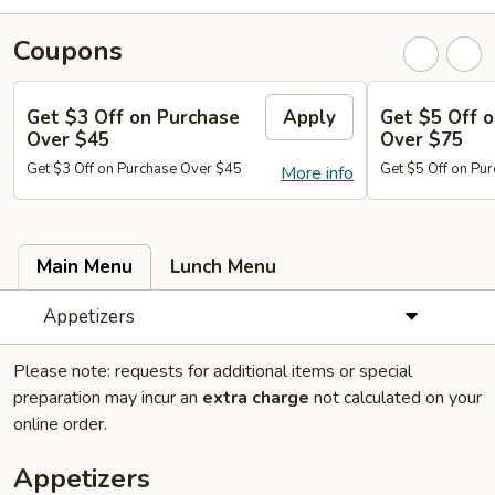
Coupons
Get $3 Off on Purchase
Apply
Get $5 Off 
Over $45
Over $75
Get $3 Off on Purchase Over $45
Get $5 Off on Pu
More info
Main Menu
Lunch Menu
Appetizers
Please note: requests for additional items or special
preparation may incur an
extra charge
not calculated on your
online order.
Appetizers