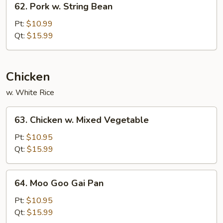
62. Pork w. String Bean
Pork
w.
Pt:
$10.99
String
Qt:
$15.99
Bean
Chicken
w. White Rice
63.
63. Chicken w. Mixed Vegetable
Chicken
w.
Pt:
$10.95
Mixed
Qt:
$15.99
Vegetable
64.
64. Moo Goo Gai Pan
Moo
Goo
Pt:
$10.95
Gai
Qt:
$15.99