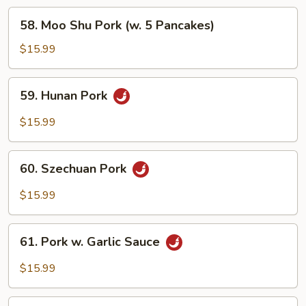
58.
58. Moo Shu Pork (w. 5 Pancakes)
Moo
Shu
$15.99
Pork
(w.
59.
59. Hunan Pork
5
Hunan
Pancakes)
Pork
$15.99
60.
60. Szechuan Pork
Szechuan
Pork
$15.99
61.
61. Pork w. Garlic Sauce
Pork
w.
$15.99
Garlic
Sauce
62.