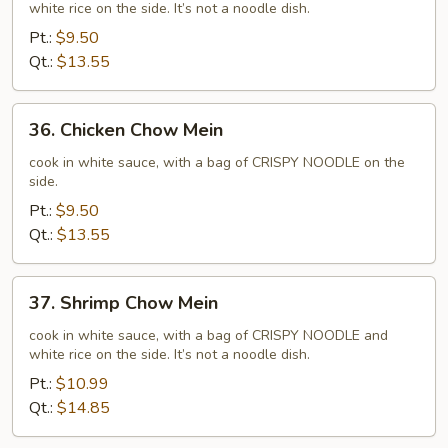
white rice on the side. It’s not a noodle dish.
Chow
Mein
Pt.:
$9.50
Qt.:
$13.55
36.
36. Chicken Chow Mein
Chicken
Chow
cook in white sauce, with a bag of CRISPY NOODLE on the
side.
Mein
Pt.:
$9.50
Qt.:
$13.55
37.
37. Shrimp Chow Mein
Shrimp
Chow
cook in white sauce, with a bag of CRISPY NOODLE and
white rice on the side. It’s not a noodle dish.
Mein
Pt.:
$10.99
Qt.:
$14.85