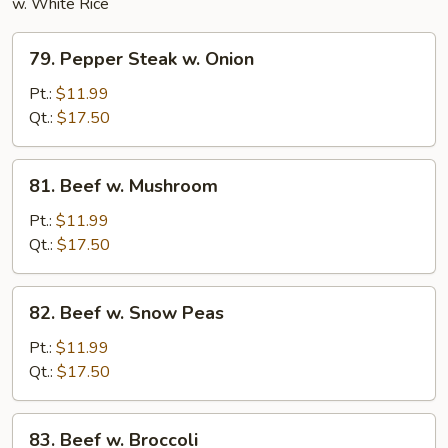
w. White Rice
79.
79. Pepper Steak w. Onion
Pepper
Steak
Pt.:
$11.99
w.
Qt.:
$17.50
Onion
81.
81. Beef w. Mushroom
Beef
w.
Pt.:
$11.99
Mushroom
Qt.:
$17.50
82.
82. Beef w. Snow Peas
Beef
w.
Pt.:
$11.99
Snow
Qt.:
$17.50
Peas
83.
83. Beef w. Broccoli