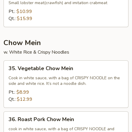
Fried
Small lobster meat(crawfish) and imitation crabmeat
Rice
Pt.:
$10.99
Qt.:
$15.99
Chow Mein
w. White Rice & Crispy Noodles
35.
35. Vegetable Chow Mein
Vegetable
Chow
Cook in white sauce, with a bag of CRISPY NOODLE on the
side and white rice. It’s not a noodle dish.
Mein
Pt.:
$8.99
Qt.:
$12.99
36.
36. Roast Pork Chow Mein
Roast
Pork
cook in white sauce, with a bag of CRISPY NOODLE and