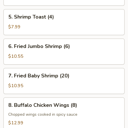
5.
5. Shrimp Toast (4)
Shrimp
Toast
$7.99
(4)
6.
6. Fried Jumbo Shrimp (6)
Fried
Jumbo
$10.55
Shrimp
(6)
7.
7. Fried Baby Shrimp (20)
Fried
Baby
$10.95
Shrimp
(20)
8.
8. Buffalo Chicken Wings (8)
Buffalo
Chicken
Chopped wings cooked in spicy sauce
Wings
$12.99