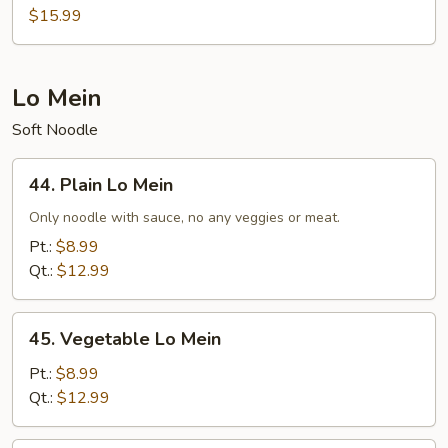
Egg
$15.99
Foo
Young
Lo Mein
Soft Noodle
44.
44. Plain Lo Mein
Plain
Lo
Only noodle with sauce, no any veggies or meat.
Mein
Pt.:
$8.99
Qt.:
$12.99
45.
45. Vegetable Lo Mein
Vegetable
Lo
Pt.:
$8.99
Mein
Qt.:
$12.99