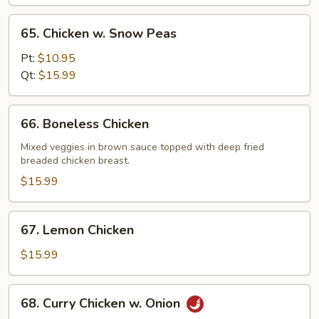
Pan
65.
65. Chicken w. Snow Peas
Chicken
w.
Pt:
$10.95
Snow
Qt:
$15.99
Peas
66.
66. Boneless Chicken
Boneless
Chicken
Mixed veggies in brown sauce topped with deep fried
breaded chicken breast.
$15.99
67.
67. Lemon Chicken
Lemon
Chicken
$15.99
68.
68. Curry Chicken w. Onion
Curry