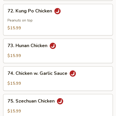
72.
72. Kung Po Chicken
Kung
Po
Peanuts on top
Chicken
$15.99
73.
73. Hunan Chicken
Hunan
Chicken
$15.99
74.
74. Chicken w. Garlic Sauce
Chicken
w.
$15.99
Garlic
Sauce
75.
75. Szechuan Chicken
Szechuan
Chicken
$15.99