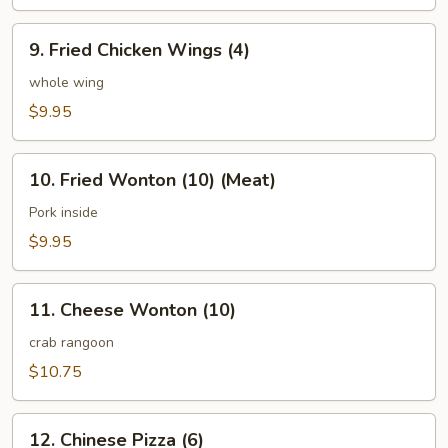
(8)
9.
9. Fried Chicken Wings (4)
Fried
Chicken
whole wing
Wings
$9.95
(4)
10.
10. Fried Wonton (10) (Meat)
Fried
Wonton
Pork inside
(10)
$9.95
(Meat)
11.
11. Cheese Wonton (10)
Cheese
Wonton
crab rangoon
(10)
$10.75
12.
12. Chinese Pizza (6)