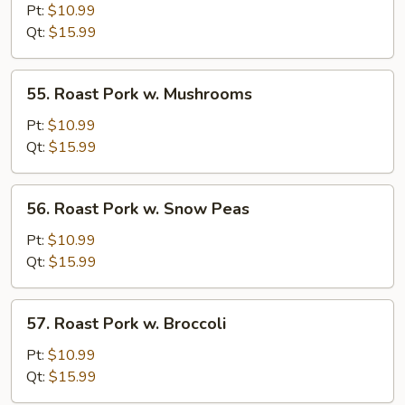
Pork
Pt:
$10.99
w.
Qt:
$15.99
Chinese
Vegetable
55.
55. Roast Pork w. Mushrooms
Roast
Pork
Pt:
$10.99
w.
Qt:
$15.99
Mushrooms
56.
56. Roast Pork w. Snow Peas
Roast
Pork
Pt:
$10.99
w.
Qt:
$15.99
Snow
Peas
57.
57. Roast Pork w. Broccoli
Roast
Pork
Pt:
$10.99
w.
Qt:
$15.99
Broccoli