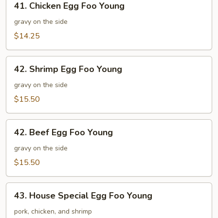
41. Chicken Egg Foo Young
Chicken
Egg
gravy on the side
Foo
$14.25
Young
42.
42. Shrimp Egg Foo Young
Shrimp
Egg
gravy on the side
Foo
$15.50
Young
42.
42. Beef Egg Foo Young
Beef
Egg
gravy on the side
Foo
$15.50
Young
43.
43. House Special Egg Foo Young
House
Special
pork, chicken, and shrimp