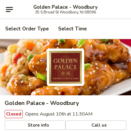
Golden Palace - Woodbury
35 S Broad St Woodbury, NJ 08096
Select Order Type
Select Time
Golden Palace - Woodbury
Opens August 10th at 11:30AM
Closed
Store info
Call us