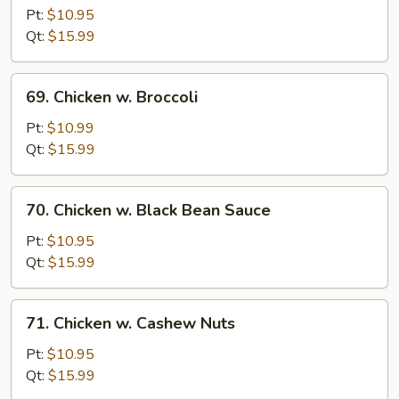
Chicken
Pt:
$10.95
w.
Qt:
$15.99
Onion
69.
69. Chicken w. Broccoli
Chicken
w.
Pt:
$10.99
Broccoli
Qt:
$15.99
70.
70. Chicken w. Black Bean Sauce
Chicken
w.
Pt:
$10.95
Black
Qt:
$15.99
Bean
Sauce
71.
71. Chicken w. Cashew Nuts
Chicken
w.
Pt:
$10.95
Cashew
Qt:
$15.99
Nuts