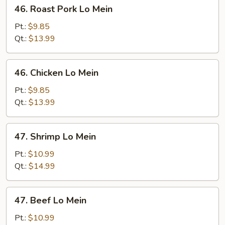
46.
46. Roast Pork Lo Mein
Roast
Pork
Pt.:
$9.85
Lo
Qt.:
$13.99
Mein
46.
46. Chicken Lo Mein
Chicken
Lo
Pt.:
$9.85
Mein
Qt.:
$13.99
47.
47. Shrimp Lo Mein
Shrimp
Lo
Pt.:
$10.99
Mein
Qt.:
$14.99
47.
47. Beef Lo Mein
Beef
Lo
Pt.:
$10.99