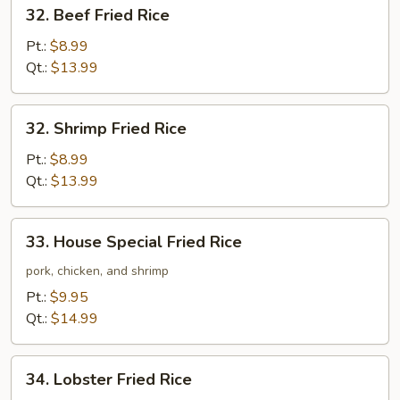
32.
32. Beef Fried Rice
Beef
Fried
Pt.:
$8.99
Rice
Qt.:
$13.99
32.
32. Shrimp Fried Rice
Shrimp
Fried
Pt.:
$8.99
Rice
Qt.:
$13.99
33.
33. House Special Fried Rice
House
Special
pork, chicken, and shrimp
Fried
Pt.:
$9.95
Rice
Qt.:
$14.99
34.
34. Lobster Fried Rice
Lobster