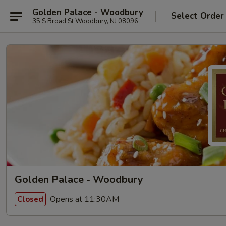
Golden Palace - Woodbury
Select Order
35 S Broad St Woodbury, NJ 08096
Golden Palace - Woodbury
Opens at 11:30AM
Closed