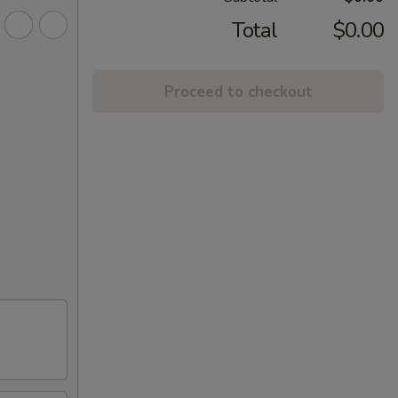
Total
$0.00
Proceed to checkout