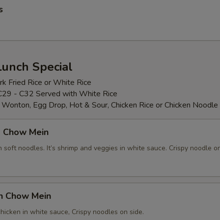
s
Lunch Special
k Fried Rice or White Rice
C29 - C32 Served with White Rice
: Wonton, Egg Drop, Hot & Sour, Chicken Rice or Chicken Noodle
p Chow Mein
soft noodles. It’s shrimp and veggies in white sauce. Crispy noodle on
en Chow Mein
hicken in white sauce, Crispy noodles on side.