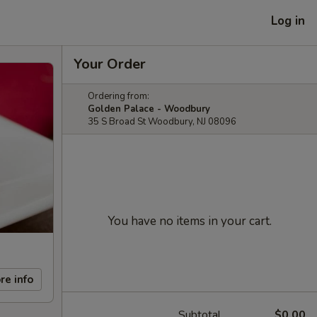
Log in
Your Order
Ordering from:
Golden Palace - Woodbury
35 S Broad St Woodbury, NJ 08096
You have no items in your cart.
re info
Subtotal
$0.00