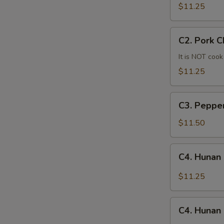
Mein
$11.25
C2.
C2. Pork 
Pork
Chow
It is NOT cook
Mein
$11.25
C3.
C3. Peppe
Pepper
Steak
$11.50
C4.
C4. Hunan
Hunan
Beef
$11.25
C4.
C4. Hunan
Hunan