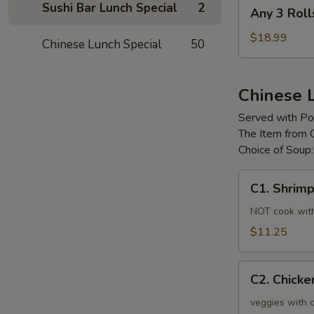
Any
Sushi Bar Lunch Special
2
Any 3 Roll
3
Rolls
$18.99
Chinese Lunch Special
50
Chinese 
Served with Por
The Item from 
Choice of Soup
C1.
C1. Shrim
Shrimp
Chow
NOT cook with 
Mein
$11.25
C2.
C2. Chick
Chicken
Chow
veggies with c