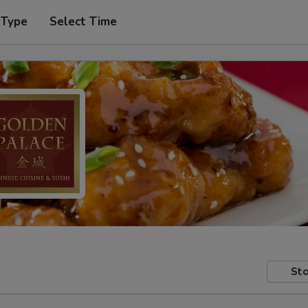
 Type
Select Time
Sto