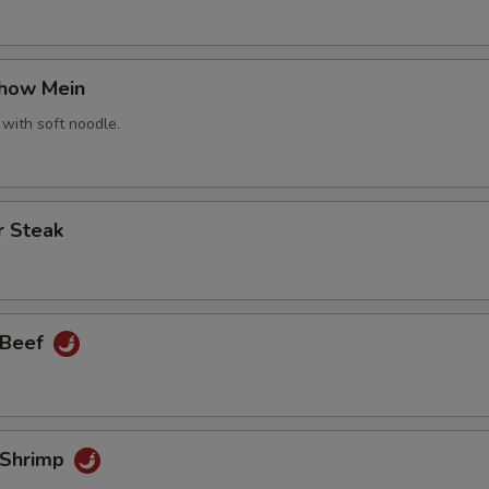
Chow Mein
 with soft noodle.
r Steak
 Beef
 Shrimp