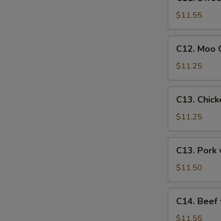
Sweet
&
$11.55
Sour
Shrimp
C12.
C12. Moo G
Moo
Goo
$11.25
Gai
Pan
C13.
C13. Chic
(Chicken)
Chicken
w.
$11.25
Snow
Peas
C13.
C13. Pork
Pork
w.
$11.50
Snow
Peas
C14.
C14. Beef
Beef
w.
$11.55