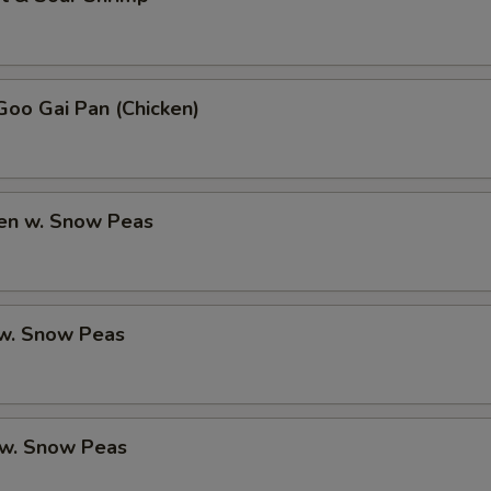
oo Gai Pan (Chicken)
ken w. Snow Peas
 w. Snow Peas
 w. Snow Peas