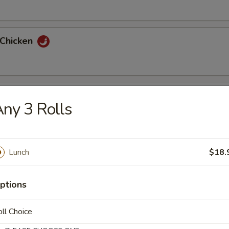
 Chicken
 Pork
ny 3 Rolls
uan Chicken
Lunch
$18.
ptions
uan Pork
ll Choice