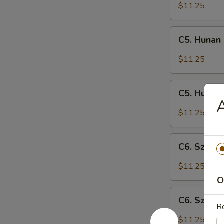
Shrimp
$11.25
C5.
C5. Hunan
Hunan
Chicken
$11.25
C5.
C5. Hunan
Hunan
A
Pork
$11.25
C6.
C6. Szech
Szechuan
Chicken
$11.25
O
C6.
C6. Szech
Szechuan
Ro
Pork
$11.25