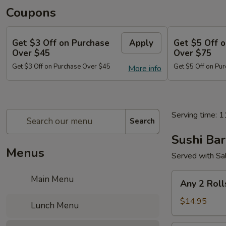
Coupons
Get $3 Off on Purchase
Apply
Get $5 Off 
Over $45
Over $75
Get $3 Off on Purchase Over $45
Get $5 Off on Pu
More info
Serving time: 
Search
Sushi Bar
Menus
Served with Sa
Any
Main Menu
Any 2 Roll
2
Rolls
$14.95
Lunch Menu