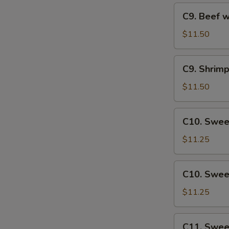
Veg
C9.
C9. Beef w
Beef
with
$11.50
Mixed
Veg
C9.
C9. Shrim
Shrimp
with
$11.50
Mixed
Veg
C10.
C10. Swee
Sweet
&
$11.25
Sour
Chicken
C10.
C10. Swee
Sweet
&
$11.25
Sour
Pork
C11.
C11. Swee