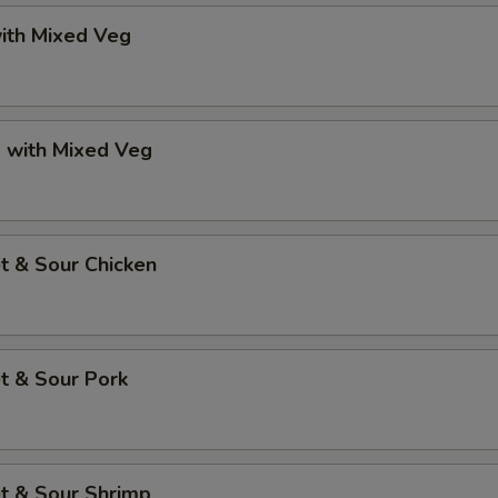
ith Mixed Veg
p with Mixed Veg
t & Sour Chicken
t & Sour Pork
t & Sour Shrimp