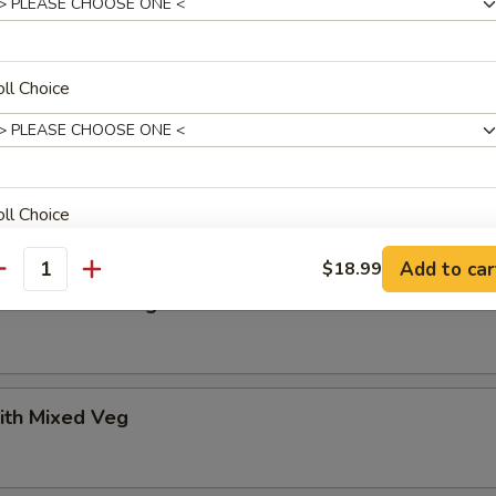
uan Beef
ll Choice
uan Shrimp
ll Choice
Add to car
$18.99
antity
n with Mixed Veg
pecial instructions
OTE EXTRA CHARGES MAY BE INCURRED FOR ADDITIONS IN THIS
ECTION
ith Mixed Veg