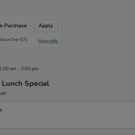
on Purchase
Apply
rchase Over $75
More info
11:00 am - 3:00 pm
 Lunch Special
lad
s