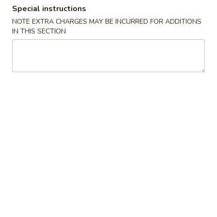
Special instructions
Coupons
NOTE EXTRA CHARGES MAY BE INCURRED FOR ADDITIONS
IN THIS SECTION
Get $3 Off on Purchase
Apply
Get $5 Off 
Over $45
Over $75
Get $3 Off on Purchase Over $45
Get $5 Off on Pu
More info
Main Menu
Lunch Menu
Chinese Lunch Special
Serving time: 11:00 am - 3:00 pm
Sushi Bar Lunch Special
Served with Salad