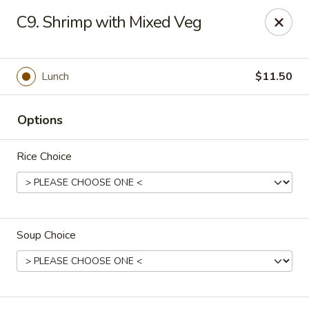
Golden Palace - Woodbury
C9. Shrimp with Mixed Veg
35 S Broad St Woodbury, NJ 08096
Select Order Type
Select Time
Lunch
$11.50
Options
Rice Choice
Soup Choice
Golden Palace - Woodbury
Opens at 11:30AM
Closed
Store info
Call us