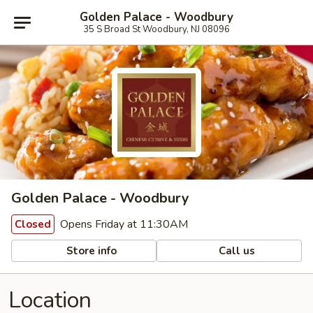
Golden Palace - Woodbury
35 S Broad St Woodbury, NJ 08096
Golden Palace - Woodbury
Opens Friday at 11:30AM
Closed
Store info
Call us
Location