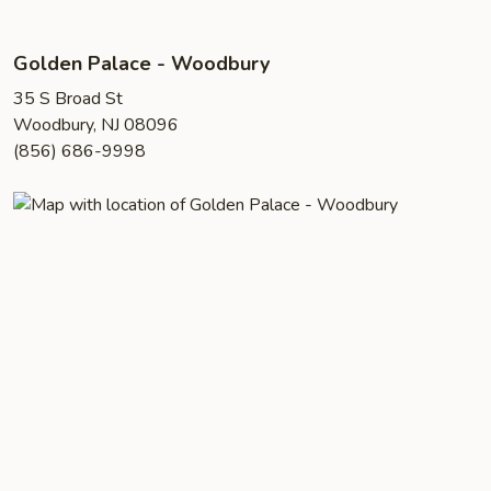
Golden Palace - Woodbury
35 S Broad St
Woodbury, NJ 08096
(856) 686-9998