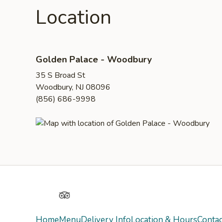
Location
Golden Palace - Woodbury
35 S Broad St
Woodbury, NJ 08096
(856) 686-9998
Yelp
TripAdvisor
Home
Menu
Delivery Info
Location & Hours
Contac