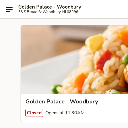
Golden Palace - Woodbury
35 S Broad St Woodbury, NJ 08096
Golden Palace - Woodbury
Opens at 11:30AM
Closed