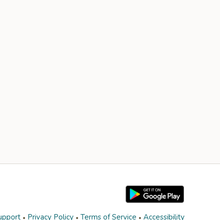
upport
Privacy Policy
Terms of Service
Accessibility