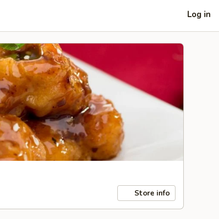
Log in
Store info