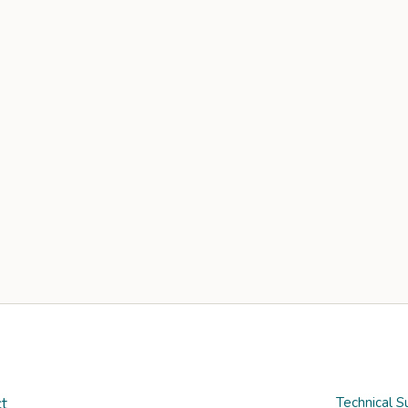
t
Technical S