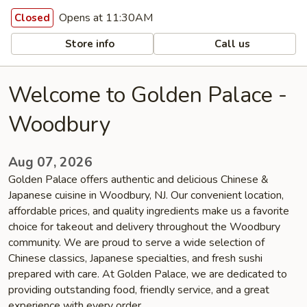
Opens at 11:30AM
Closed
Store info
Call us
Welcome to Golden Palace -
Woodbury
Aug 07, 2026
Golden Palace offers authentic and delicious Chinese &
Japanese cuisine in Woodbury, NJ. Our convenient location,
affordable prices, and quality ingredients make us a favorite
choice for takeout and delivery throughout the Woodbury
community. We are proud to serve a wide selection of
Chinese classics, Japanese specialties, and fresh sushi
prepared with care. At Golden Palace, we are dedicated to
providing outstanding food, friendly service, and a great
experience with every order.