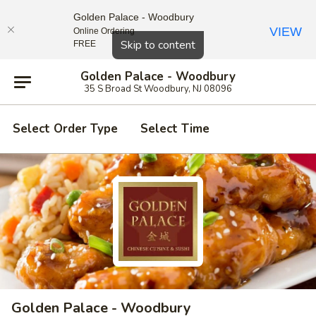
Golden Palace - Woodbury
VIEW
Online Ordering
Close
Skip to content
FREE
Golden Palace - Woodbury
35 S Broad St Woodbury, NJ 08096
Select Order Type
Select Time
Golden Palace - Woodbury