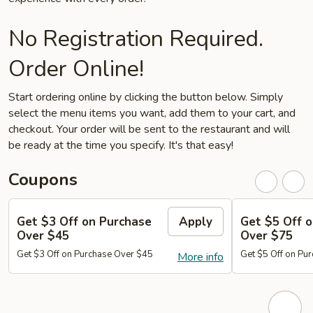
No Registration Required.
Order Online!
Start ordering online by clicking the button below. Simply
select the menu items you want, add them to your cart, and
checkout. Your order will be sent to the restaurant and will
be ready at the time you specify. It's that easy!
Coupons
Get $3 Off on Purchase
Apply
Get $5 Off 
Over $45
Over $75
Get $3 Off on Purchase Over $45
Get $5 Off on Pu
More info